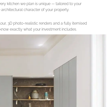
very kitchen we plan is unique — tailored to your
he architectural character of your property.
our, 3D photo-realistic renders and a fully itemised
l know exactly what your investment includes.