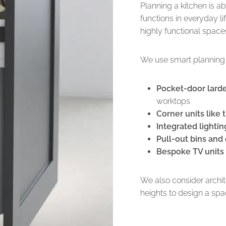
Planning a kitchen is a
functions in everyday l
highly functional space
We use smart planning 
Pocket-door lard
worktops
Corner units like
Integrated lightin
Pull-out bins and
Bespoke TV units 
We also consider archi
heights to design a sp