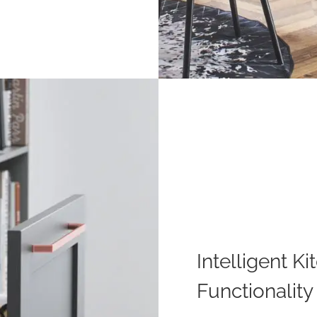
Intelligent 
Functionality