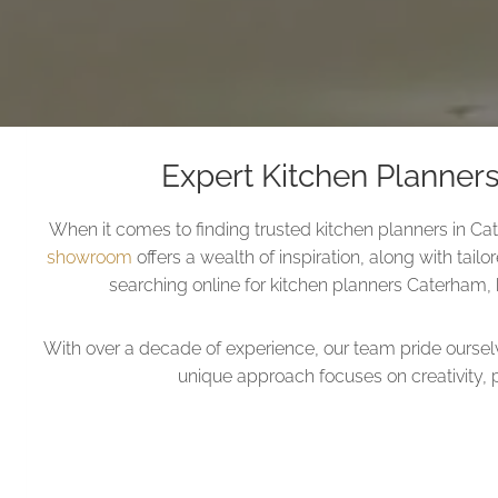
Expert Kitchen Planner
When it comes to finding trusted kitchen planners in Ca
showroom
offers a wealth of inspiration, along with tail
searching online for kitchen planners Caterham, k
With over a decade of experience, our team pride ourse
unique approach focuses on creativity, 