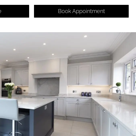
e
Book Appointment