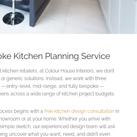
oke Kitchen Planning Service
kitchen retailers, at Colour House Interiors, we don’t
r generic solutions. Instead, we work with three
es — entry-level, mid-range, and fully bespoke —
chens across a wide range of kitchen project budgets.
rocess begins with a
free kitchen design consultation
in
howroom or at your home. Whether you arrive with
a simple sketch, our experienced design team will ask
lping uncover what you want, need, and didn’t even