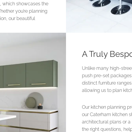
ea, which showcases the
 Whether you’re planning
ion, our beautiful
A Truly Besp
Unlike many high-street 
push pre-set packages o
distinct furniture rang
allowing us to plan kit
Our kitchen planning p
our Caterham kitchen s
architectural plans or 
the right questions, he