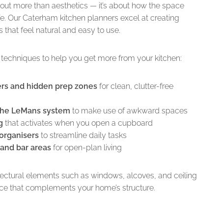
bout more than aesthetics — it’s about how the space
ife. Our Caterham kitchen planners excel at creating
s that feel natural and easy to use.
techniques to help you get more from your kitchen:
ers and hidden prep zones
for clean, clutter-free
 the LeMans system
to make use of awkward spaces
g
that activates when you open a cupboard
 organisers
to streamline daily tasks
and bar areas
for open-plan living
tectural elements such as windows, alcoves, and ceiling
ace that complements your home’s structure.