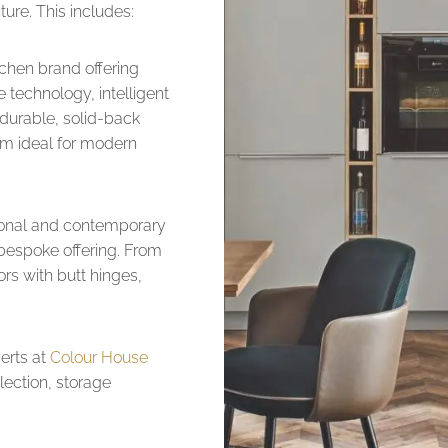
ture. This includes:
chen brand offering
 technology, intelligent
 durable, solid-back
m ideal for modern
itional and contemporary
 bespoke offering. From
ors with butt hinges,
erts at
Colour House
lection, storage
.