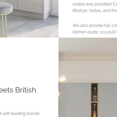
realise was possible! E
lifestyle, tastes, and t
We also provide full-col
kitchen quote, so you’l
ets British
d with leading brands