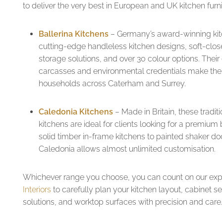
to deliver the very best in European and UK kitchen furni
Ballerina Kitchens
– Germany’s award-winning kit
cutting-edge handleless kitchen designs, soft-close
storage solutions, and over 30 colour options. Their
carcasses and environmental credentials make the
households across Caterham and Surrey.
Caledonia Kitchens
– Made in Britain, these trad
kitchens are ideal for clients looking for a premium
solid timber in-frame kitchens to painted shaker do
Caledonia allows almost unlimited customisation.
Whichever range you choose, you can count on our exp
Interiors
to carefully plan your kitchen layout, cabinet se
solutions, and worktop surfaces with precision and care