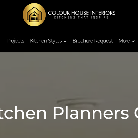
Projects
Kitchen Styles
Brochure Request
More
itchen Planners