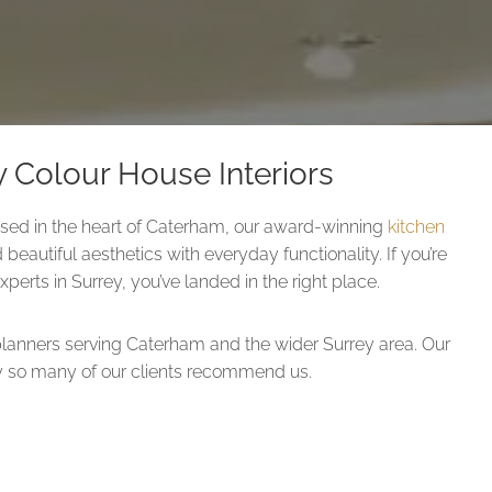
 Colour House Interiors
ed in the heart of Caterham, our award-winning
kitchen
 beautiful aesthetics with everyday functionality. If you’re
perts in Surrey, you’ve landed in the right place.
lanners serving Caterham and the wider Surrey area. Our
why so many of our clients recommend us.