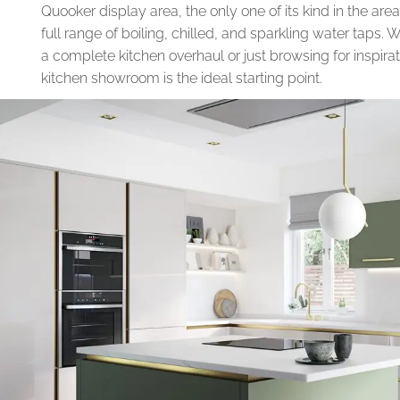
Quooker display area, the only one of its kind in the ar
full range of boiling, chilled, and sparkling water taps.
a complete kitchen overhaul or just browsing for inspirat
kitchen showroom is the ideal starting point.