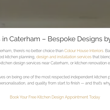
s in Caterham – Bespoke Designs by
terham, there’s no better choice than
Colour House Interiors.
Bas
ored kitchen planning,
design and installation services
that blend
itchen design services near Caterham, or kitchen renovation ex
lves on being one of the most respected independent kitchen p
personalisation, and quality from start to finish — and that’s 
Book Your Free Kitchen Design Appointment Today