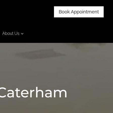
Book Appointment
About Us
 Caterham