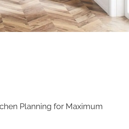
Kitchen Planning for Maximum