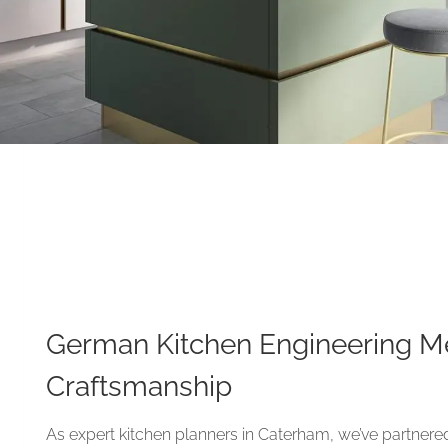
German Kitchen Engineering Me
Craftsmanship
As expert kitchen planners in Caterham, we’ve partnere