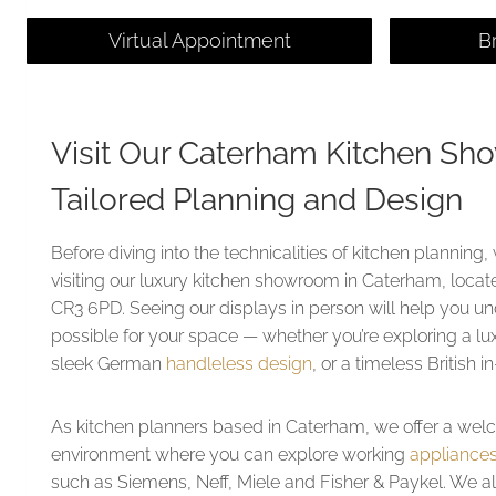
Virtual Appointment
B
Visit Our Caterham Kitchen Sh
Tailored Planning and Design
Before diving into the technicalities of kitchen planni
visiting our luxury kitchen showroom in Caterham, loca
CR3 6PD. Seeing our displays in person will help you u
possible for your space — whether you’re exploring a lu
sleek German
handleless design
, or a timeless British 
As kitchen planners based in Caterham, we offer a wel
environment where you can explore working
appliance
such as Siemens, Neff, Miele and Fisher & Paykel. We a