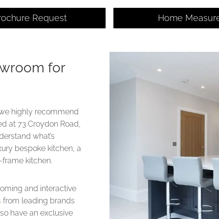
rochure Request
Home Measur
owroom for
ng, we highly recommend
ted at 73 Croydon Road,
nderstand what’s
xury bespoke kitchen, a
in-frame kitchen.
coming and interactive
s
from leading brands
lso have an exclusive