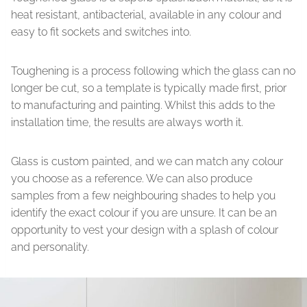
heat resistant, antibacterial, available in any colour and
easy to fit sockets and switches into.
Toughening is a process following which the glass can no
longer be cut, so a template is typically made first, prior
to manufacturing and painting. Whilst this adds to the
installation time, the results are always worth it.
Glass is custom painted, and we can match any colour
you choose as a reference. We can also produce
samples from a few neighbouring shades to help you
identify the exact colour if you are unsure. It can be an
opportunity to vest your design with a splash of colour
and personality.