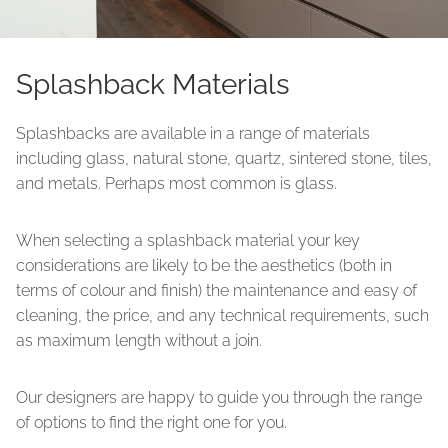
Splashback Materials
Splashbacks are available in a range of materials
including glass, natural stone, quartz, sintered stone, tiles,
and metals. Perhaps most common is glass.
When selecting a splashback material your key
considerations are likely to be the aesthetics (both in
terms of colour and finish) the maintenance and easy of
cleaning, the price, and any technical requirements, such
as maximum length without a join.
Our designers are happy to guide you through the range
of options to find the right one for you.