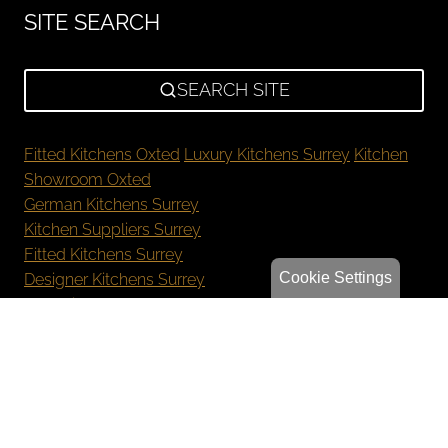
SITE SEARCH
SEARCH SITE
Fitted Kitchens Oxted
Luxury Kitchens Surrey
Kitchen
Showroom Oxted
German Kitchens Surrey
Kitchen Suppliers Surrey
Fitted Kitchens Surrey
Cookie Settings
Designer Kitchens Surrey
New Kitchen Cost Surrey
Bespoke Kitchens Oxted
Luxury Kitchens Reigate
German Kitchens Sevenoaks
Kitchen Showroom Orpington