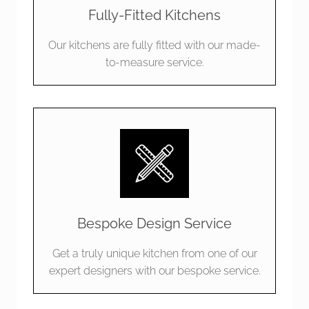
Fully-Fitted Kitchens
Our kitchens are fully fitted with our made-
to-measure service.
Bespoke Design Service
Get a truly unique kitchen from one of our
expert designers with our bespoke service.