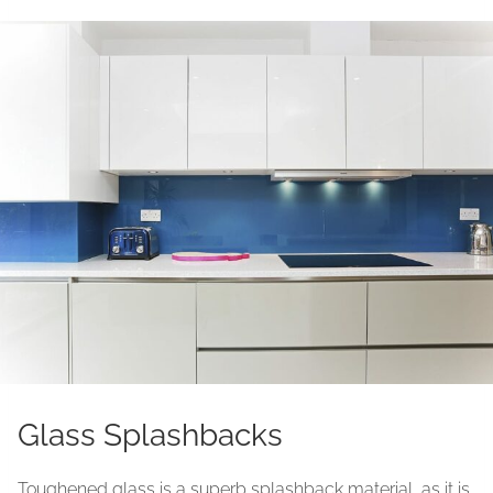
Glass Splashbacks
Toughened glass is a superb splashback material, as it is