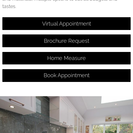
tastes.
Virtual Appointment
Brochure Request
Home Measure
Book Appointment