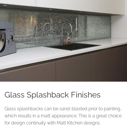
Glass Splashback Finishes
Glass splashbacks can be sand-blasted prior to painting,
which results in a matt appearance. This is a great choice
for design continuity with Matt Kitchen designs.