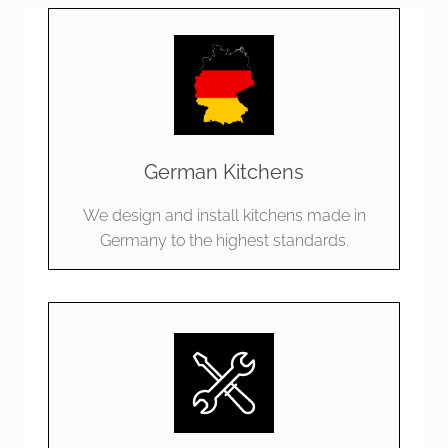
German Kitchens
We design and install kitchens made in
Germany to the highest standards.