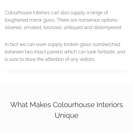
Colourhouse Interiors can also supply a range of
toughened mirror glass. There are numerous options-
silvered, smoked, bronzed, antiqued and distempered.
In fact we can even supply broken glass (sandwiched
between two intact panels) which can look fantastic and
is sure to draw the attention of any visitors.
What Makes Colourhouse Interiors
Unique