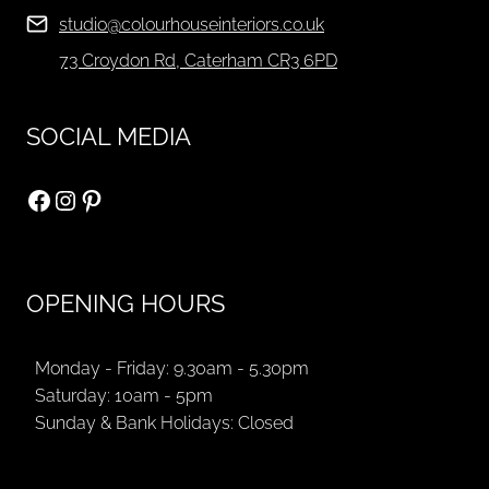
studio@colourhouseinteriors.co.uk
73 Croydon Rd, Caterham CR3 6PD
SOCIAL MEDIA
Facebook
Instagram
Pinterest
OPENING HOURS
Monday - Friday: 9.30am - 5.30pm
Saturday: 10am - 5pm
Sunday & Bank Holidays: Closed