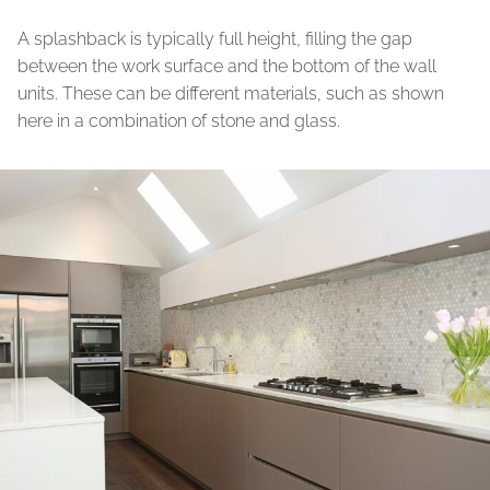
A splashback is typically full height, filling the gap
between the work surface and the bottom of the wall
units. These can be different materials, such as shown
here in a combination of stone and glass.