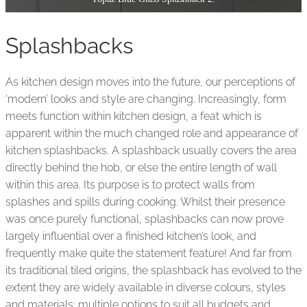
Splashbacks
As kitchen design moves into the future, our perceptions of
‘modern’ looks and style are changing. Increasingly, form
meets function within kitchen design, a feat which is
apparent within the much changed role and appearance of
kitchen splashbacks. A splashback usually covers the area
directly behind the hob, or else the entire length of wall
within this area. Its purpose is to protect walls from
splashes and spills during cooking. Whilst their presence
was once purely functional, splashbacks can now prove
largely influential over a finished kitchen’s look, and
frequently make quite the statement feature! And far from
its traditional tiled origins, the splashback has evolved to the
extent they are widely available in diverse colours, styles
and materials; multiple options to suit all budgets and