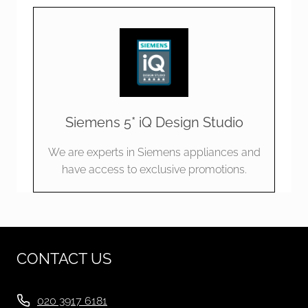
Siemens 5* iQ Design Studio
We are experts in Siemens appliances and
have access to exclusive promotions.
CONTACT US
020 3917 6181