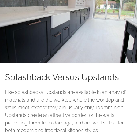
Splashback Versus Upstands
Like splashbacks, upstands are available in an array of
materials and line the worktop where the worktop and
walls meet…except they are usually only 100mm high.
Upstands create an attractive border for the walls,
protecting them from damage, and are well suited for
both modern and traditional kitchen styles.