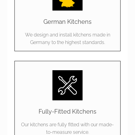
German Kitchens
We design and install kitchens made in
Germany to the highest standards.
Fully-Fitted Kitchens
Our kitchens are fully fitted with our made-
to-measure service.