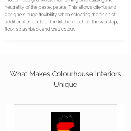
neutrality of the pastel palate. This allows clients and
designers huge flexibility when selecting the finish of
additional aspects of the kitchen such as the worktop,
floor, splashback and wall colour.
What Makes Colourhouse Interiors
Unique