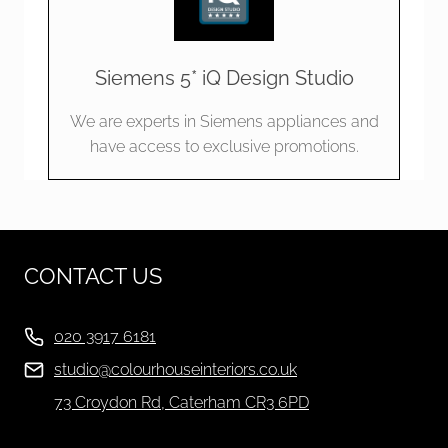
Siemens 5* iQ Design Studio
We are experts in Siemens appliances and
have access to exclusive promotions.
CONTACT US
020 3917 6181
studio@colourhouseinteriors.co.uk
73 Croydon Rd, Caterham CR3 6PD