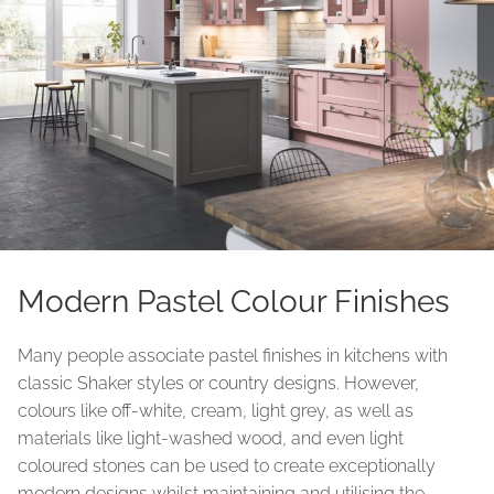
Modern Pastel Colour Finishes
Many people associate pastel finishes in kitchens with
classic Shaker styles or country designs. However,
colours like off-white, cream, light grey, as well as
materials like light-washed wood, and even light
coloured stones can be used to create exceptionally
modern designs whilst maintaining and utilising the