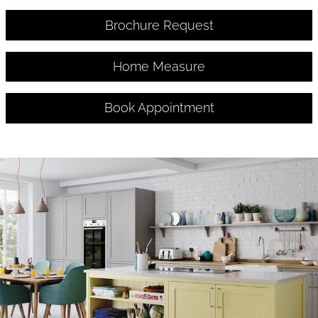
Brochure Request
Home Measure
Book Appointment