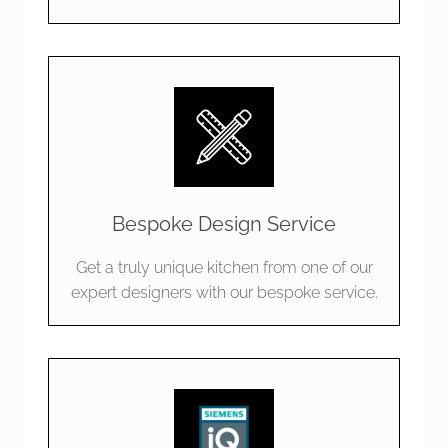
Bespoke Design Service
Get a truly unique kitchen from one of our
expert designers with our bespoke service.