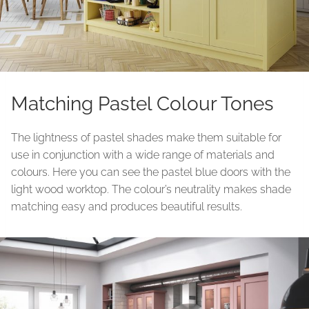
Matching Pastel Colour Tones
The lightness of pastel shades make them suitable for
use in conjunction with a wide range of materials and
colours. Here you can see the pastel blue doors with the
light wood worktop. The colour’s neutrality makes shade
matching easy and produces beautiful results.