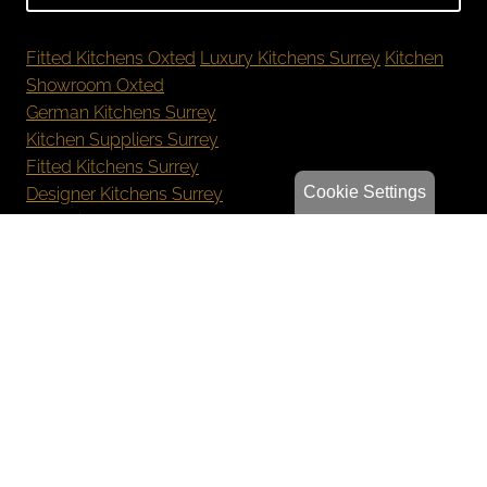
Fitted Kitchens Oxted
Luxury Kitchens Surrey
Kitchen
Showroom Oxted
German Kitchens Surrey
Kitchen Suppliers Surrey
Fitted Kitchens Surrey
Cookie Settings
Designer Kitchens Surrey
New Kitchen Cost Surrey
Bespoke Kitchens Oxted
Luxury Kitchens Reigate
German Kitchens Sevenoaks
Kitchen Showroom Orpington
Privacy Policy
Sitemap