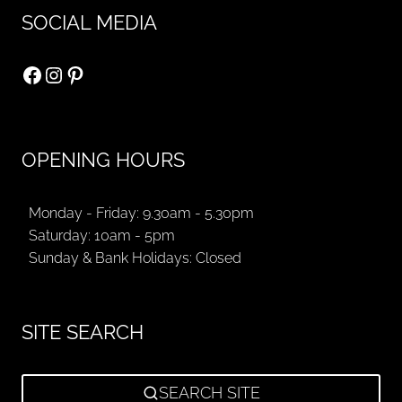
SOCIAL MEDIA
Facebook
Instagram
Pinterest
OPENING HOURS
Monday - Friday: 9.30am - 5.30pm
Saturday: 10am - 5pm
Sunday & Bank Holidays: Closed
SITE SEARCH
SEARCH SITE