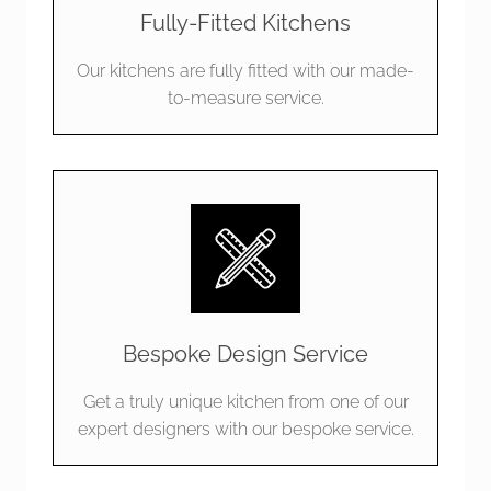
Fully-Fitted Kitchens
Our kitchens are fully fitted with our made-
to-measure service.
Bespoke Design Service
Get a truly unique kitchen from one of our
expert designers with our bespoke service.