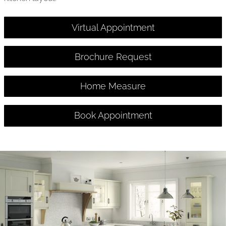
Virtual Appointment
Brochure Request
Home Measure
Book Appointment