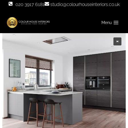
Skip
020 3917 6181
studio@colourhouseinteriors.co.uk
to
content
Menu