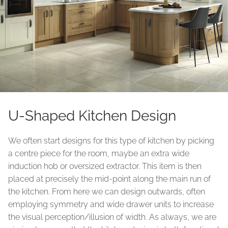
U-Shaped Kitchen Design
We often start designs for this type of kitchen by picking
a centre piece for the room, maybe an extra wide
induction hob or oversized extractor. This item is then
placed at precisely the mid-point along the main run of
the kitchen. From here we can design outwards, often
employing symmetry and wide drawer units to increase
the visual perception/illusion of width. As always, we are