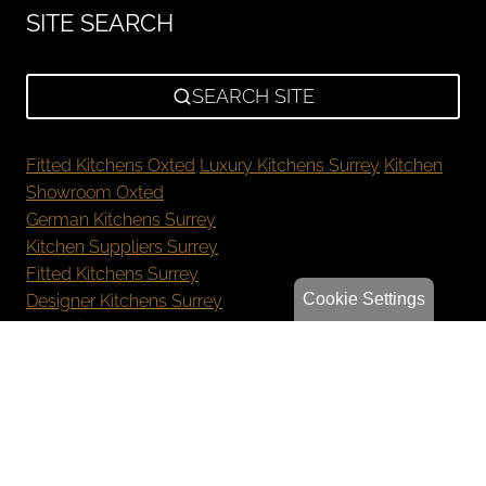
SITE SEARCH
SEARCH SITE
Fitted Kitchens Oxted
Luxury Kitchens Surrey
Kitchen
Showroom Oxted
German Kitchens Surrey
Kitchen Suppliers Surrey
Fitted Kitchens Surrey
Cookie Settings
Designer Kitchens Surrey
New Kitchen Cost Surrey
Bespoke Kitchens Oxted
Luxury Kitchens Reigate
German Kitchens Sevenoaks
Kitchen Showroom Orpington