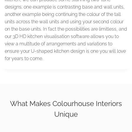
designs; one example is contrasting base and wall units,
another example being continuing the colour of the tall
units across the wall units and using your second colour
on the base units. In fact the possibilities are limitless, and
our 3D HD kitchen visualisation software allows you to
view a multitude of arrangements and variations to
ensure your U-shaped kitchen design is one you will love
for years to come.
What Makes Colourhouse Interiors
Unique