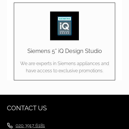
Siemens 5* iQ Design Studio
We are experts in Siemens appliances and
have access to exclusive promotions.
CONTACT US
020 3917 6181