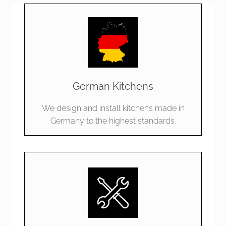
German Kitchens
We design and install kitchens made in
Germany to the highest standards.