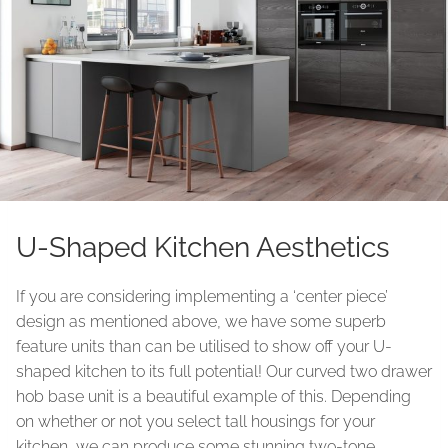
U-Shaped Kitchen Aesthetics
If you are considering implementing a ‘center piece’
design as mentioned above, we have some superb
feature units than can be utilised to show off your U-
shaped kitchen to its full potential! Our curved two drawer
hob base unit is a beautiful example of this. Depending
on whether or not you select tall housings for your
kitchen, we can produce some stunning two-tone