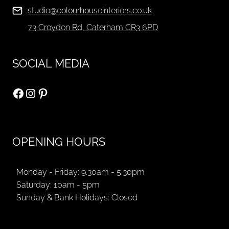
studio@colourhouseinteriors.co.uk
73 Croydon Rd, Caterham CR3 6PD
SOCIAL MEDIA
Facebook
Instagram
Pinterest
OPENING HOURS
Monday - Friday: 9.30am - 5.30pm
Saturday: 10am - 5pm
Sunday & Bank Holidays: Closed