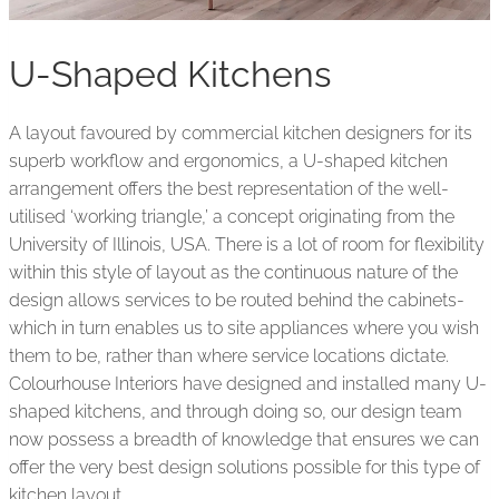
U-Shaped Kitchens
A layout favoured by commercial kitchen designers for its
superb workflow and ergonomics, a U-shaped kitchen
arrangement offers the best representation of the well-
utilised ‘working triangle,’ a concept originating from the
University of Illinois, USA. There is a lot of room for flexibility
within this style of layout as the continuous nature of the
design allows services to be routed behind the cabinets-
which in turn enables us to site appliances where you wish
them to be, rather than where service locations dictate.
Colourhouse Interiors have designed and installed many U-
shaped kitchens, and through doing so, our design team
now possess a breadth of knowledge that ensures we can
offer the very best design solutions possible for this type of
kitchen layout.