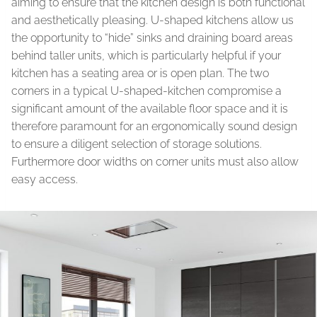
aiming to ensure that the kitchen design is both functional
and aesthetically pleasing. U-shaped kitchens allow us
the opportunity to “hide” sinks and draining board areas
behind taller units, which is particularly helpful if your
kitchen has a seating area or is open plan. The two
corners in a typical U-shaped-kitchen compromise a
significant amount of the available floor space and it is
therefore paramount for an ergonomically sound design
to ensure a diligent selection of storage solutions.
Furthermore door widths on corner units must also allow
easy access.