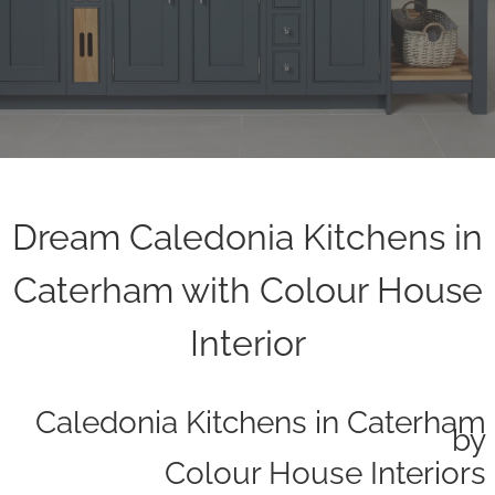
Dream Caledonia Kitchens in
Caterham with Colour House
Interior
Caledonia Kitchens in Caterham
by
Colour House Interiors