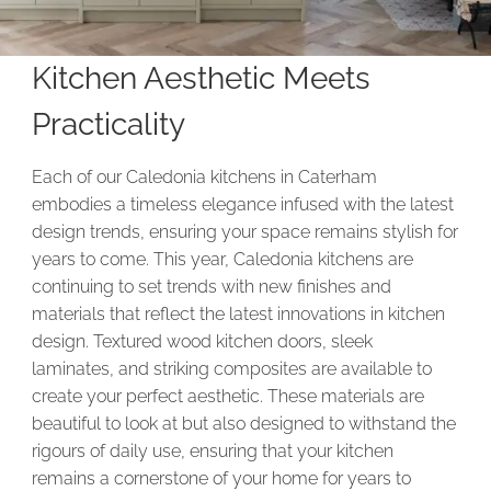
Kitchen Aesthetic Meets
Practicality
Each of our Caledonia kitchens in Caterham
embodies a timeless elegance infused with the latest
design trends, ensuring your space remains stylish for
years to come. This year, Caledonia kitchens are
continuing to set trends with new finishes and
materials that reflect the latest innovations in kitchen
design. Textured wood kitchen doors, sleek
laminates, and striking composites are available to
create your perfect aesthetic. These materials are
beautiful to look at but also designed to withstand the
rigours of daily use, ensuring that your kitchen
remains a cornerstone of your home for years to