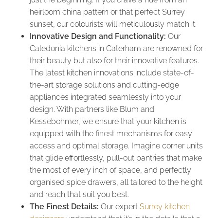
heirloom china pattern or that perfect Surrey
sunset, our colourists will meticulously match it.
Innovative Design and Functionality:
Our
Caledonia kitchens in Caterham are renowned for
their beauty but also for their innovative features.
The latest kitchen innovations include state-of-
the-art storage solutions and cutting-edge
appliances integrated seamlessly into your
design. With partners like Blum and
Kesseböhmer, we ensure that your kitchen is
equipped with the finest mechanisms for easy
access and optimal storage. Imagine corner units
that glide effortlessly, pull-out pantries that make
the most of every inch of space, and perfectly
organised spice drawers, all tailored to the height
and reach that suit you best.
The Finest Details:
Our expert
Surrey kitchen