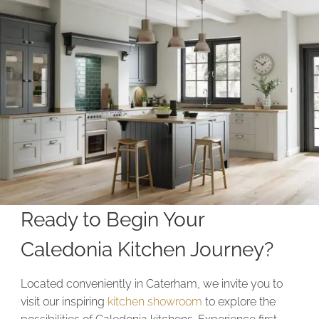
Ready to Begin Your
Caledonia Kitchen Journey?
Located conveniently in Caterham, we invite you to
visit our inspiring
kitchen showroom
to explore the