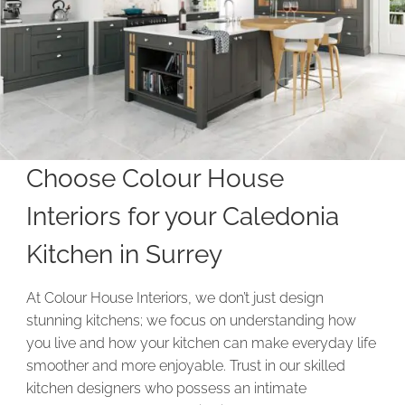
Choose Colour House
Interiors for your Caledonia
Kitchen in Surrey
At Colour House Interiors, we don’t just design
stunning kitchens; we focus on understanding how
you live and how your kitchen can make everyday life
smoother and more enjoyable. Trust in our skilled
kitchen designers who possess an intimate