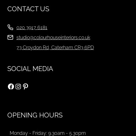
CONTACT US
020 3917 6181
studio@colourhouseinteriors.co.uk
73 Croydon Rd, Caterham CR3 6PD
SOCIAL MEDIA
Facebook
Instagram
Pinterest
OPENING HOURS
Monday - Friday: 9.30am - 5.30pm