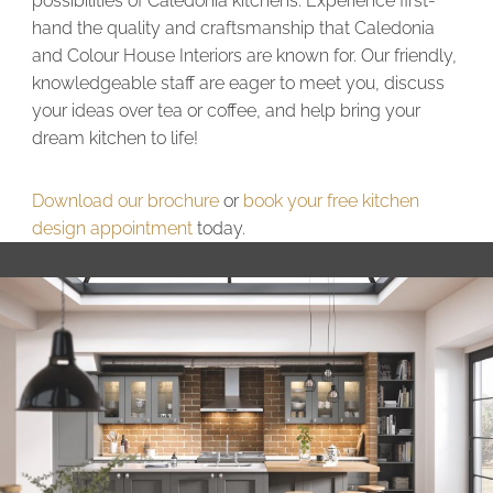
possibilities of Caledonia kitchens. Experience first-
hand the quality and craftsmanship that Caledonia
and Colour House Interiors are known for. Our friendly,
knowledgeable staff are eager to meet you, discuss
your ideas over tea or coffee, and help bring your
dream kitchen to life!
Download our brochure
or
book your free kitchen
design appointment
today.