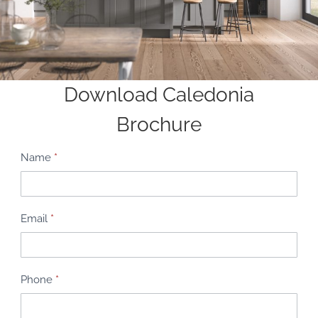
Download Caledonia
Brochure
B
Name
*
r
o
c
Email
*
h
u
r
Phone
*
e
R
e