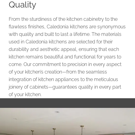
Quality
From the sturdiness of the kitchen cabinetry to the
flawless finishes, Caledonia kitchens are synonymous
with quality and built to last a lifetime. The materials
used in Caledonia kitchens are selected for their
durability and aesthetic appeal, ensuring that each
kitchen remains beautiful and functional for years to
come. Our commitment to precision in every aspect
of your kitchen’s creation—from the seamless
integration of kitchen appliances to the meticulous
joinery of cabinets—guarantees quality in every part
of your kitchen.