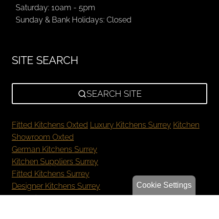
Saturday: 10am - 5pm
Sunday & Bank Holidays: Closed
SITE SEARCH
SEARCH SITE
Fitted Kitchens Oxted
Luxury Kitchens Surrey
Kitchen
Showroom Oxted
German Kitchens Surrey
Kitchen Suppliers Surrey
Fitted Kitchens Surrey
Cookie Settings
Designer Kitchens Surrey
New Kitchen Cost Surrey
Bespoke Kitchens Oxted