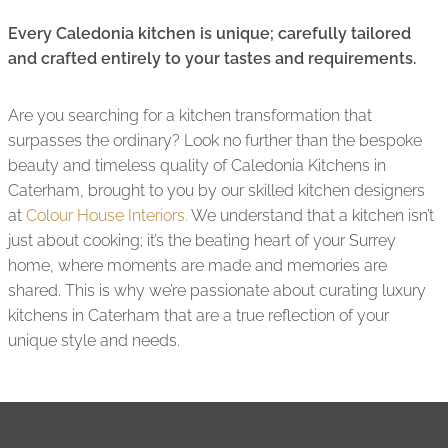
Every Caledonia kitchen is unique; carefully tailored
and crafted entirely to your tastes and requirements.
Are you searching for a kitchen transformation that
surpasses the ordinary? Look no further than the bespoke
beauty and timeless quality of Caledonia Kitchens in
Caterham, brought to you by our skilled kitchen designers
at
Colour House Interiors.
We understand that a kitchen isn’t
just about cooking; it’s the beating heart of your Surrey
home, where moments are made and memories are
shared. This is why we’re passionate about curating luxury
kitchens in Caterham that are a true reflection of your
unique style and needs.