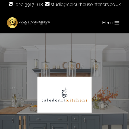
Skip
020 3917 6181
studio@colourhouseinteriors.co.uk
to
content
Menu