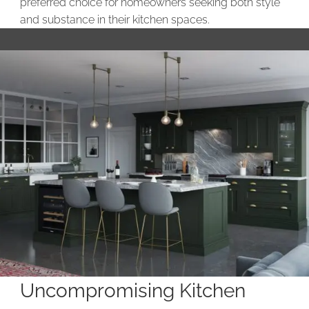
preferred choice for homeowners seeking both style
and substance in their kitchen spaces.
Uncompromising Kitchen