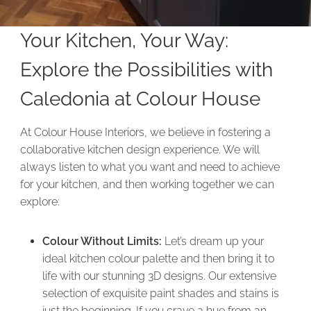
Your Kitchen, Your Way:
Explore the Possibilities with
Caledonia at Colour House
At Colour House Interiors, we believe in fostering a
collaborative kitchen design experience. We will
always listen to what you want and need to achieve
for your kitchen, and then working together we can
explore:
Colour Without Limits:
Let’s dream up your
ideal kitchen colour palette and then bring it to
life with our stunning 3D designs. Our extensive
selection of exquisite paint shades and stains is
just the beginning. If you crave a hue from an