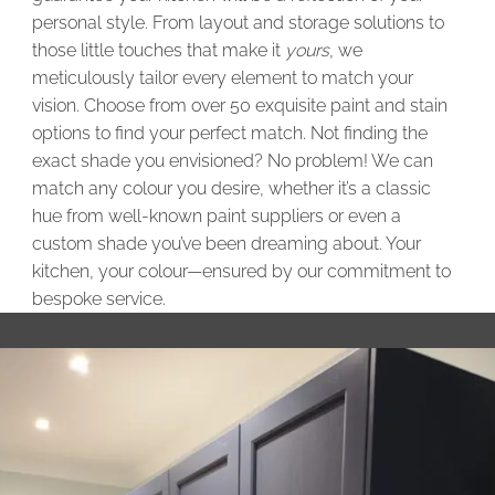
personal style. From layout and storage solutions to
those little touches that make it
yours
, we
meticulously tailor every element to match your
vision. Choose from over 50 exquisite paint and stain
options to find your perfect match. Not finding the
exact shade you envisioned? No problem! We can
match any colour you desire, whether it’s a classic
hue from well-known paint suppliers or even a
custom shade you’ve been dreaming about. Your
kitchen, your colour—ensured by our commitment to
bespoke service.