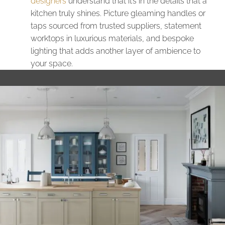
designers
understand that it’s in the details that a
kitchen truly shines. Picture gleaming handles or
taps sourced from trusted suppliers, statement
worktops in luxurious materials, and bespoke
lighting that adds another layer of ambience to
your space.