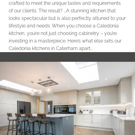
crafted to meet the unique tastes and requirements
of our clients. The result? …A stunning kitchen that
looks spectacular but is also perfectly attuned to your
lifestyle and needs. When you choose a Caledonia
kitchen, you’re not just choosing cabinetry – you’re
investing in a masterpiece. Here’s what else sets our
Caledonia kitchens in Caterham apart…