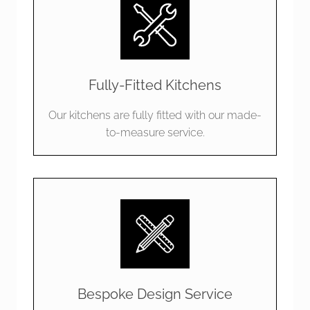
Fully-Fitted Kitchens
Our kitchens are fully fitted with our made-
to-measure service.
Bespoke Design Service