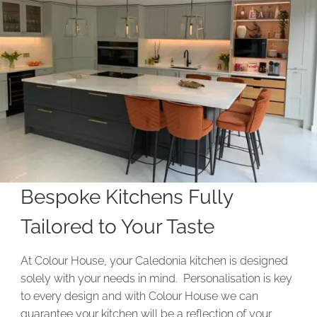
Bespoke Kitchens Fully
Tailored to Your Taste
At Colour House, your Caledonia kitchen is designed
solely with your needs in mind. Personalisation is key
to every design and with Colour House we can
guarantee your kitchen will be a reflection of your