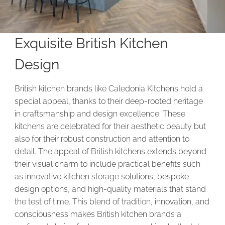
Exquisite British Kitchen
Design
British kitchen brands like Caledonia Kitchens hold a
special appeal, thanks to their deep-rooted heritage
in craftsmanship and design excellence. These
kitchens are celebrated for their aesthetic beauty but
also for their robust construction and attention to
detail. The appeal of British kitchens extends beyond
their visual charm to include practical benefits such
as innovative kitchen storage solutions, bespoke
design options, and high-quality materials that stand
the test of time. This blend of tradition, innovation, and
consciousness makes British kitchen brands a