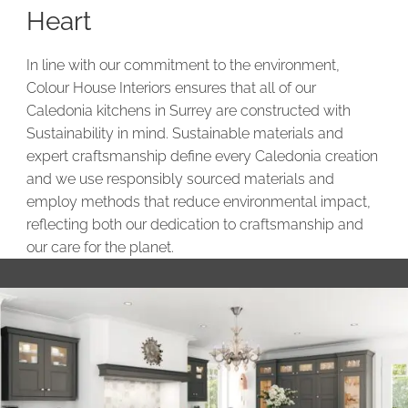
Heart
In line with our commitment to the environment,
Colour House Interiors ensures that all of our
Caledonia kitchens in Surrey are constructed with
Sustainability in mind. Sustainable materials and
expert craftsmanship define every Caledonia creation
and we use responsibly sourced materials and
employ methods that reduce environmental impact,
reflecting both our dedication to craftsmanship and
our care for the planet.