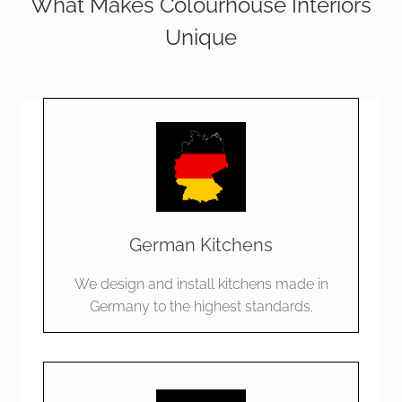
What Makes Colourhouse Interiors
Unique
German Kitchens
We design and install kitchens made in
Germany to the highest standards.