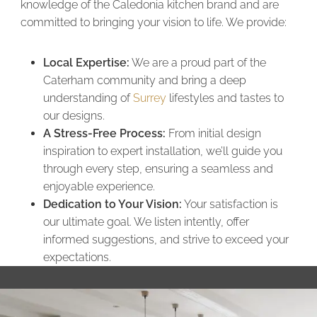
knowledge of the Caledonia kitchen brand and are
committed to bringing your vision to life. We provide:
Local Expertise:
We are a proud part of the
Caterham community and bring a deep
understanding of
Surrey
lifestyles and tastes to
our designs.
A Stress-Free Process:
From initial design
inspiration to expert installation, we’ll guide you
through every step, ensuring a seamless and
enjoyable experience.
Dedication to Your Vision:
Your satisfaction is
our ultimate goal. We listen intently, offer
informed suggestions, and strive to exceed your
expectations.