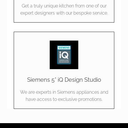
Get a truly unique kitchen from one of our
expert designers with our bespoke service.
Siemens 5* iQ Design Studio
We are experts in Siemens appliances and
have access to exclusive promotions.