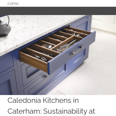
come.
Caledonia Kitchens in
Caterham: Sustainability at