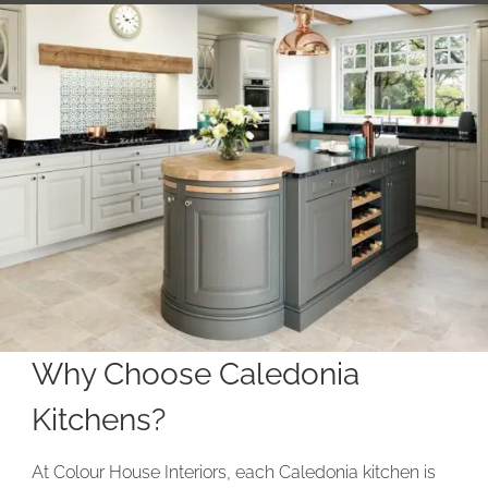
Why Choose Caledonia
Kitchens?
At Colour House Interiors, each Caledonia kitchen is