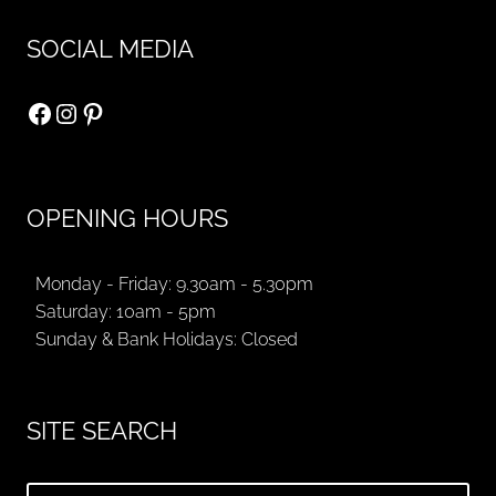
SOCIAL MEDIA
Facebook
Instagram
Pinterest
OPENING HOURS
Monday - Friday: 9.30am - 5.30pm
Saturday: 10am - 5pm
Sunday & Bank Holidays: Closed
SITE SEARCH