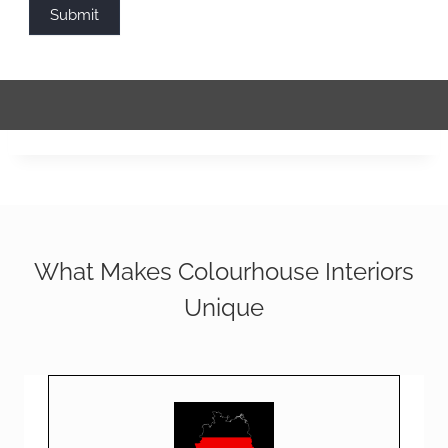
Submit
What Makes Colourhouse Interiors
Unique