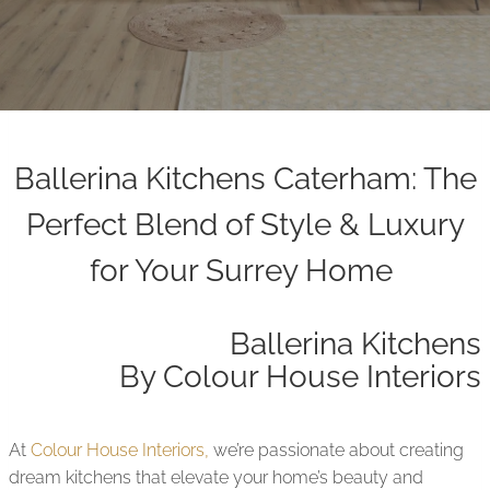
Ballerina Kitchens Caterham: The
Perfect Blend of Style & Luxury
for Your Surrey Home
Ballerina Kitchens
By Colour House Interiors
At
Colour House Interiors,
we’re passionate about creating
dream kitchens that elevate your home’s beauty and