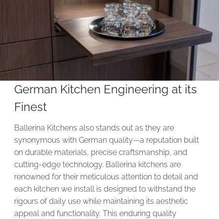
German Kitchen Engineering at its
Finest
Ballerina Kitchens also stands out as they are
synonymous with German quality—a reputation built
on durable materials, precise craftsmanship, and
cutting-edge technology. Ballerina kitchens are
renowned for their meticulous attention to detail and
each kitchen we install is designed to withstand the
rigours of daily use while maintaining its aesthetic
appeal and functionality. This enduring quality