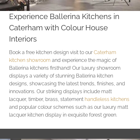
Experience Ballerina Kitchens in
Caterham with Colour House
Interiors
Book a free kitchen design visit to our
Caterham
kitchen showroom
and experience the magic of
Ballerina kitchens firsthand! Our luxury showroom
displays a variety of stunning Ballerina kitchen
designs, showcasing the latest trends, finishes, and
innovations. Our striking displays include matt
lacquer, timber, brass, statement
handleless kitchens
and popular colour schemes such as our luxury matt
lacquer kitchen display in exquisite forest green.