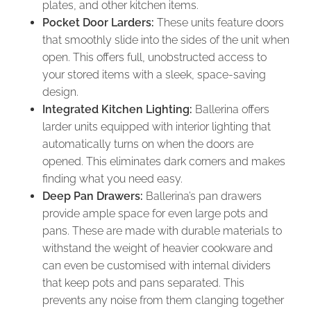
plates, and other kitchen items.
Pocket Door Larders:
These units feature doors
that smoothly slide into the sides of the unit when
open. This offers full, unobstructed access to
your stored items with a sleek, space-saving
design.
Integrated Kitchen Lighting:
Ballerina offers
larder units equipped with interior lighting that
automatically turns on when the doors are
opened. This eliminates dark corners and makes
finding what you need easy.
Deep Pan Drawers:
Ballerina’s pan drawers
provide ample space for even large pots and
pans. These are made with durable materials to
withstand the weight of heavier cookware and
can even be customised with internal dividers
that keep pots and pans separated. This
prevents any noise from them clanging together