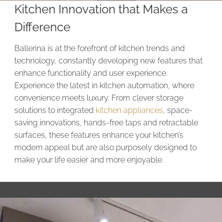
Kitchen Innovation that Makes a
Difference
Ballerina is at the forefront of kitchen trends and
technology, constantly developing new features that
enhance functionality and user experience.
Experience the latest in kitchen automation, where
convenience meets luxury. From clever storage
solutions to integrated
kitchen appliances
, space-
saving innovations, hands-free taps and retractable
surfaces, these features enhance your kitchen’s
modern appeal but are also purposely designed to
make your life easier and more enjoyable.