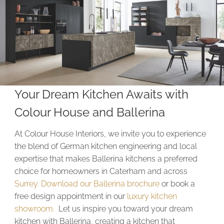
Your Dream Kitchen Awaits with
Colour House and Ballerina
At Colour House Interiors, we invite you to experience
the blend of German kitchen engineering and local
expertise that makes Ballerina kitchens a preferred
choice for homeowners in Caterham and across
Surrey.
Download our Ballerina brochure
or book a
free design appointment in our
luxury kitchen
showroom.
Let us inspire you toward your dream
kitchen with Ballerina, creating a kitchen that