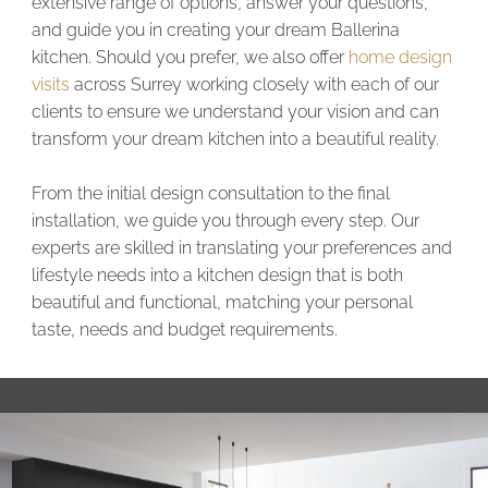
extensive range of options, answer your questions,
and guide you in creating your dream Ballerina
kitchen. Should you prefer, we also offer
home design
visits
across Surrey working closely with each of our
clients to ensure we understand your vision and can
transform your dream kitchen into a beautiful reality.
From the initial design consultation to the final
installation, we guide you through every step. Our
experts are skilled in translating your preferences and
lifestyle needs into a kitchen design that is both
beautiful and functional, matching your personal
taste, needs and budget requirements.