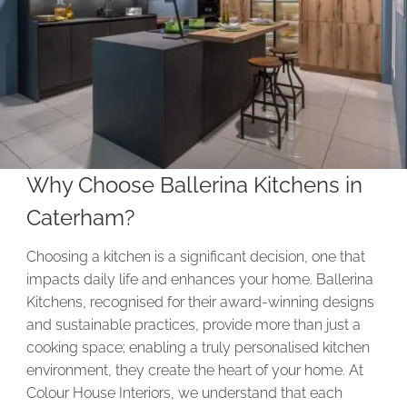
Why Choose Ballerina Kitchens in
Caterham?
Choosing a kitchen is a significant decision, one that
impacts daily life and enhances your home. Ballerina
Kitchens, recognised for their award-winning designs
and sustainable practices, provide more than just a
cooking space; enabling a truly personalised kitchen
environment, they create the heart of your home. At
Colour House Interiors, we understand that each