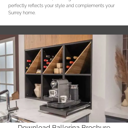
perfectly reflects your style and complements your
Surrey home.
Download Ballerina Brochure