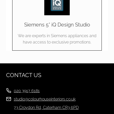
Siemens 5* iQ Design Studio
We are experts in Siemens appliances and
have access to exclusive promotions.
CONTACT US
020 3917 6181
studio@colourhouseinteriors.co.uk
73 Croydon Rd, Caterham CR3 6PD