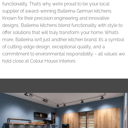
functionality. That’s why we’re proud to be your local
supplier of award-winning Ballerina German kitchens.
Known for their precision engineering and innovative
designs, Ballerina kitchens blend functionality with style to
offer solutions that will truly transform your home. What’s
more, Ballerina isn’t just another kitchen brand; it’s a symbol
of cutting-edge design, exceptional quality, and a
commitment to environmental responsibility – all values we
hold close at Colour House Interiors.