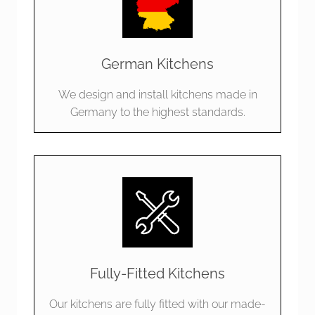
German Kitchens
We design and install kitchens made in
Germany to the highest standards.
Fully-Fitted Kitchens
Our kitchens are fully fitted with our made-