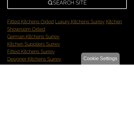
SEARCH SITE
Fitted Kitchens Oxted
Luxury Kitchens Surrey
Kitchen
Showroom Oxted
German Kitchens Surrey
Kitchen Suppliers Surrey
Fitted Kitchens Surrey
Cookie Settings
Designer Kitchens Surrey
New Kitchen Cost Surrey
Bespoke Kitchens Oxted
Luxury Kitchens Reigate
German Kitchens Sevenoaks
Kitchen Showroom Orpington
Privacy Policy
Sitemap