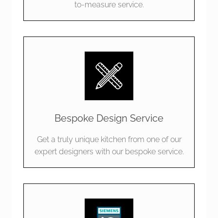
to-measure service.
Bespoke Design Service
Get a truly unique kitchen from one of our
expert designers with our bespoke service.