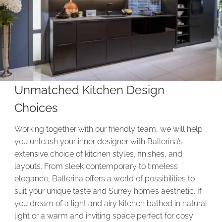
Unmatched Kitchen Design
Choices
Working together with our friendly team, we will help
you unleash your inner designer with Ballerina’s
extensive choice of kitchen styles, finishes, and
layouts. From sleek contemporary to timeless
elegance, Ballerina offers a world of possibilities to
suit your unique taste and Surrey home’s aesthetic. If
you dream of a light and airy kitchen bathed in natural
light or a warm and inviting space perfect for cosy