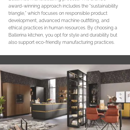
award-winning approach includes the “sustainability
triangle,” which focuses on responsible product
development, advanced machine outfitting, and
ethical practices in human resources. By choosing a
Ballerina kitchen, you opt for style and durability but
also support eco-friendly manufacturing practices.