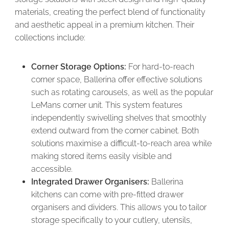
materials, creating the perfect blend of functionality
and aesthetic appeal in a premium kitchen. Their
collections include:
Corner Storage Options:
For hard-to-reach
corner space, Ballerina offer effective solutions
such as rotating carousels, as well as the popular
LeMans corner unit. This system features
independently swivelling shelves that smoothly
extend outward from the corner cabinet. Both
solutions maximise a difficult-to-reach area while
making stored items easily visible and
accessible.
Integrated Drawer Organisers:
Ballerina
kitchens can come with pre-fitted drawer
organisers and dividers. This allows you to tailor
storage specifically to your cutlery, utensils,