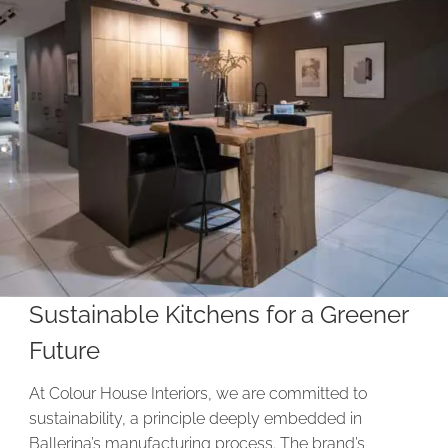
Sustainable Kitchens for a Greener
Future
At Colour House Interiors, we are committed to
sustainability, a principle deeply embedded in
Ballerina’s manufacturing process. The brand’s