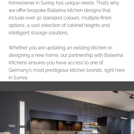
homeowner in Surrey has unique needs. That’s why
we offer bespoke Ballerina kitchen designs that
include over 30 standard colours, multiple finish
options, a vast selection of cabinet heights and
intelligent storage solutions.
Whether you are updating an existing kitchen or
designing a new home, our partnership with Ballerina
Kitchens ensures you have access to one of
Germany’s most prestigious kitchen brands, right here
in Surrey.