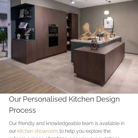
Our Personalised Kitchen Design
Process
Our friendly and knowledgeable team is available in
our
kitchen showroom
to help you explore the