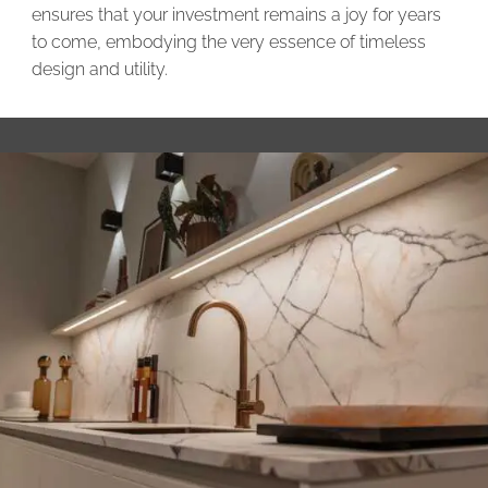
ensures that your investment remains a joy for years
to come, embodying the very essence of timeless
design and utility.