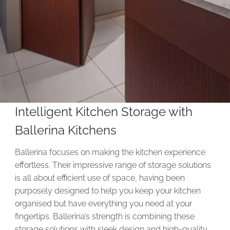
Intelligent Kitchen Storage with
Ballerina Kitchens
Ballerina focuses on making the kitchen experience
effortless. Their impressive range of storage solutions
is all about efficient use of space, having been
purposely designed to help you keep your kitchen
organised but have everything you need at your
fingertips. Ballerina’s strength is combining these
storage solutions with sleek design and high-quality