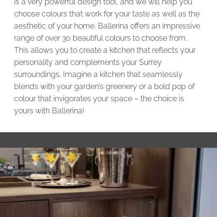
is a very powerful design tool, and we will help you
choose colours that work for your taste as well as the
aesthetic of your home. Ballerina offers an impressive
range of over 30 beautiful colours to choose from.
This allows you to create a kitchen that reflects your
personality and complements your Surrey
surroundings. Imagine a kitchen that seamlessly
blends with your garden’s greenery or a bold pop of
colour that invigorates your space – the choice is
yours with Ballerina!