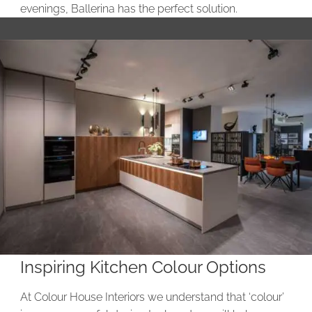
evenings, Ballerina has the perfect solution.
Inspiring Kitchen Colour Options
At Colour House Interiors we understand that ‘colour’