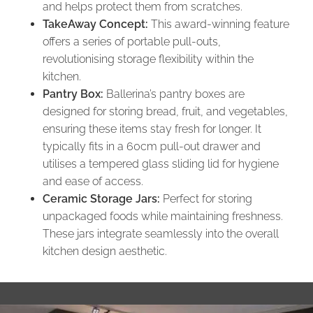
and helps protect them from scratches.
TakeAway Concept:
This award-winning feature
offers a series of portable pull-outs,
revolutionising storage flexibility within the
kitchen.
Pantry Box:
Ballerina’s pantry boxes are
designed for storing bread, fruit, and vegetables,
ensuring these items stay fresh for longer. It
typically fits in a 60cm pull-out drawer and
utilises a tempered glass sliding lid for hygiene
and ease of access.
Ceramic Storage Jars:
Perfect for storing
unpackaged foods while maintaining freshness.
These jars integrate seamlessly into the overall
kitchen design aesthetic.