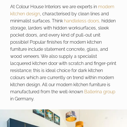
At Colour House Interiors we are experts in
modern
kitchen design
, characterised by clean lines and
minimalist surfaces. Think
handleless doors,
hidden
storage, larders with hidden worksurfaces, sleek
pocket doors, and every kind of pull-out unit
possible! Popular finishes for modern kitchen
furniture include statement concrete, glass, and
wood veneers. We also supply a specialist
lacquered kitchen door with scratch and finger-print
resistance; this is ideal choice for dark kitchen
colours which are currently on trend within modern
kitchen design. All our modern kitchen furniture is
manufactured from the well-known
Ballerina group
in Germany.