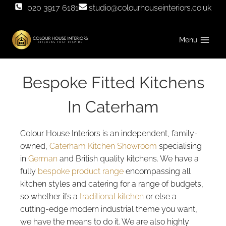
Skip
020 3917 6181
studio@colourhouseinteriors.co.uk
to
content
Menu
Bespoke Fitted Kitchens
In Caterham
Colour House Interiors is an independent, family-
owned,
Caterham Kitchen Showroom
specialising
in
German
and British quality kitchens. We have a
fully
bespoke product range
encompassing all
kitchen styles and catering for a range of budgets,
so whether it’s a
traditional kitchen
or else a
cutting-edge modern industrial theme you want,
we have the means to do it. We are also highly