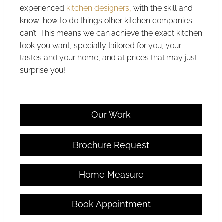
experienced
kitchen designers,
with the skill and
know-how to do things other kitchen companies
can’t. This means we can achieve the exact kitchen
look you want, specially tailored for you, your
tastes and your home, and at prices that may just
surprise you!
Our Work
Brochure Request
Home Measure
Book Appointment