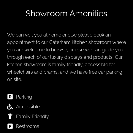
Showroom Amenities
We can visit you at home or else please book an
appointment to our Caterham kitchen showroom where
you are welcome to browse, or else we can guide you
through each of our luxury displays and products, Our
kitchen showroom is family friendly, accessible for
wheelchairs and prams, and we have free car parking
on site.
Parking
Accessible
Family Friendly
Restrooms