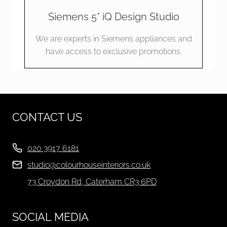
Siemens 5* iQ Design Studio
We are experts in Siemens appliances and
have access to exclusive promotions.
CONTACT US
020 3917 6181
studio@colourhouseinteriors.co.uk
73 Croydon Rd, Caterham CR3 6PD
SOCIAL MEDIA