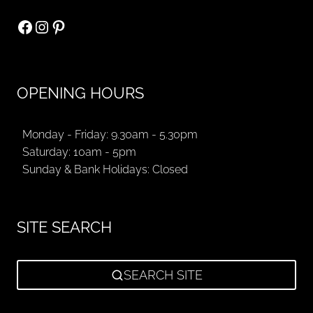
Facebook
Instagram
Pinterest
OPENING HOURS
Monday - Friday: 9.30am - 5.30pm
Saturday: 10am - 5pm
Sunday & Bank Holidays: Closed
SITE SEARCH
SEARCH SITE