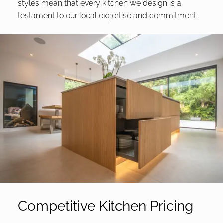
styles mean that every kitchen we design is a
testament to our local expertise and commitment.
Competitive Kitchen Pricing