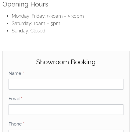
Opening Hours
Monday: Friday: 9.30am – 5.30pm
Saturday: 10am – 5pm
Sunday: Closed
Showroom Booking
S
Name
*
h
o
w
Email
*
r
o
o
Phone
*
m