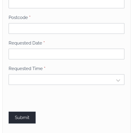
B
o
o
Postcode
*
k
i
n
Requested Date
*
g
Requested Time
*
Submit