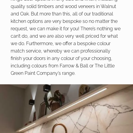
quality solid timbers and wood veneers in Walnut
and Oak. But more than this, all of our traditional
kitchen options are very bespoke so no matter the
request, we can make it for you! There’s nothing we
can’t do, and we are also very well priced for what
we do. Furthermore, we offer a bespoke colour
match service, whereby we can professionally
finish your doors in any colour of your choosing,
including colours from Farrow & Ball or The Little
Green Paint Company’s range.