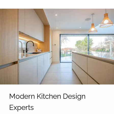
Modern Kitchen Design
Experts