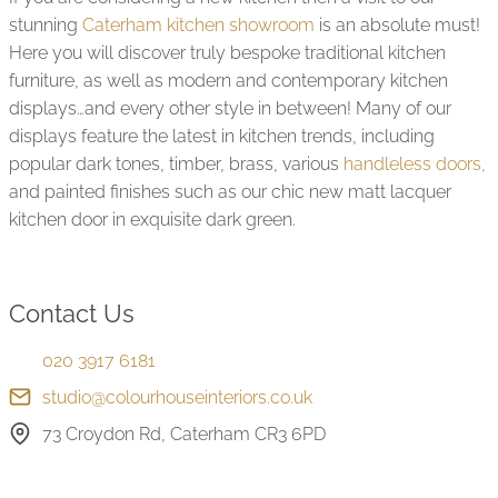
little detail from my Wife and I which must have 
stunning
Caterham kitchen showroom
is an absolute must!
 
driven them crazy!   The product is brilliant and the 
Here you will discover truly bespoke traditional kitchen
design process was great.  Our Kitchen is now 
furniture, as well as modern and contemporary kitchen
fitted and we are over the moon with the result.  
displays…and every other style in between! Many of our
Ivan, our fitter was by far the best guy we've had 
displays feature the latest in kitchen trends, including
working on our house in the last 10 years and 
popular dark tones, timber, brass, various
handleless doors,
nothing was too much trouble for him.  He 
and painted finishes such as our chic new matt lacquer
consulted with us at every juncture and we were 
kitchen door in exquisite dark green.
at ease from the outset.  We enjoyed having the 
team on site and are just so pleased and excited 
 
with the result. Thanks John, Lily, Jonnie, Ivan and 
the whole team for bringing our kitchen to life.  
Contact Us
We're over the moon and would recommend you 
-
to anyone who is in the market for a new kitchen.  
020 3917 6181
Bravo!
studio@colourhouseinteriors.co.uk
73 Croydon Rd, Caterham CR3 6PD