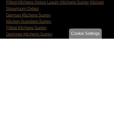
Fitted Kitchens Oxted
Luxury Kitchens Surrey
Kitchen
Showroom Oxted
German Kitchens Surrey
Kitchen Suppliers Surrey
Fitted Kitchens Surrey
Cookie Settings
Designer Kitchens Surrey
New Kitchen Cost Surrey
Bespoke Kitchens Oxted
Luxury Kitchens Reigate
German Kitchens Sevenoaks
Kitchen Showroom Orpington
Privacy Policy
Sitemap