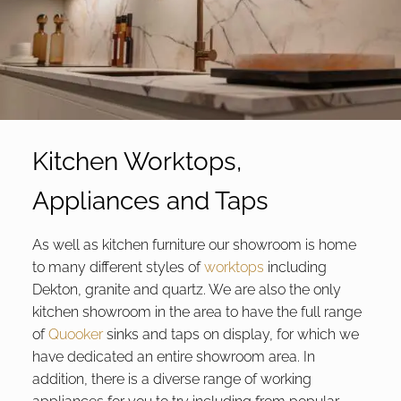
Kitchen Worktops,
Appliances and Taps
As well as kitchen furniture our showroom is home
to many different styles of
worktops
including
Dekton, granite and quartz. We are also the only
kitchen showroom in the area to have the full range
of
Quooker
sinks and taps on display, for which we
have dedicated an entire showroom area. In
addition, there is a diverse range of working