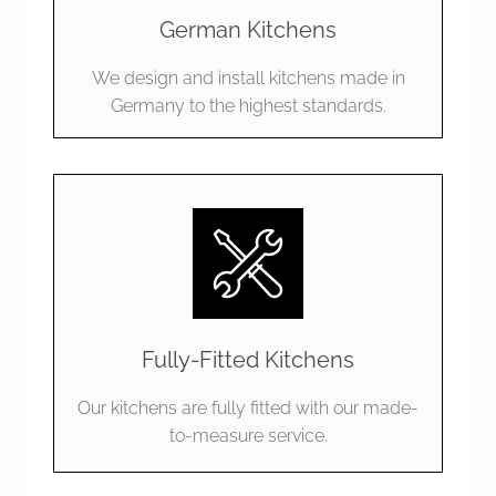
German Kitchens
We design and install kitchens made in
Germany to the highest standards.
Fully-Fitted Kitchens
Our kitchens are fully fitted with our made-
to-measure service.