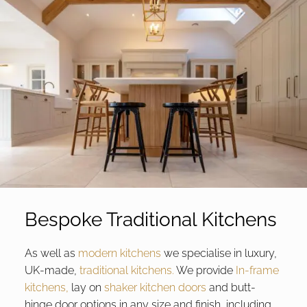
Bespoke Traditional Kitchens
As well as
modern kitchens
we specialise in luxury,
UK-made,
traditional kitchens.
We provide
In-frame
kitchens,
lay on
shaker kitchen doors
and butt-
hinge door options in any size and finish, including