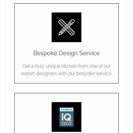
Bespoke Design Service
Get a truly unique kitchen from one of our
expert designers with our bespoke service.