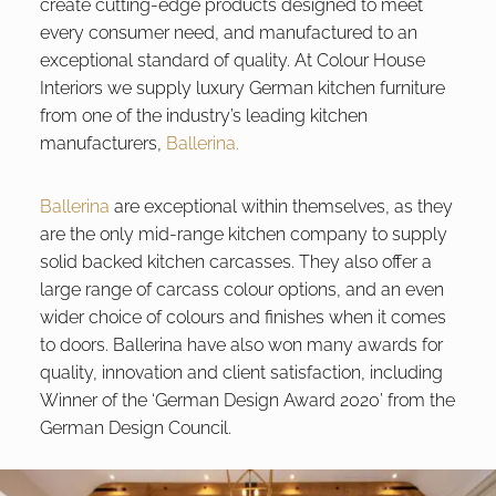
create cutting-edge products designed to meet
every consumer need, and manufactured to an
exceptional standard of quality. At Colour House
Interiors we supply luxury German kitchen furniture
from one of the industry’s leading kitchen
manufacturers,
Ballerina.
Ballerina
are exceptional within themselves, as they
are the only mid-range kitchen company to supply
solid backed kitchen carcasses. They also offer a
large range of carcass colour options, and an even
wider choice of colours and finishes when it comes
to doors. Ballerina have also won many awards for
quality, innovation and client satisfaction, including
Winner of the ‘German Design Award 2020’ from the
German Design Council.