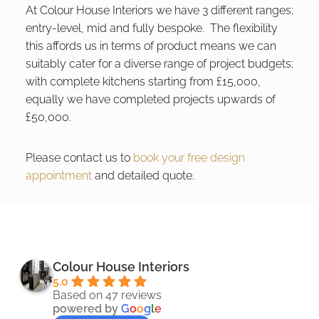
At Colour House Interiors we have 3 different ranges;
entry-level, mid and fully bespoke. The flexibility
this affords us in terms of product means we can
suitably cater for a diverse range of project budgets;
with complete kitchens starting from £15,000,
equally we have completed projects upwards of
£50,000.
Please contact us to
book your free design
appointment
and detailed quote.
Colour House Interiors
5.0
Based on 47 reviews
powered by
G
o
o
g
l
e