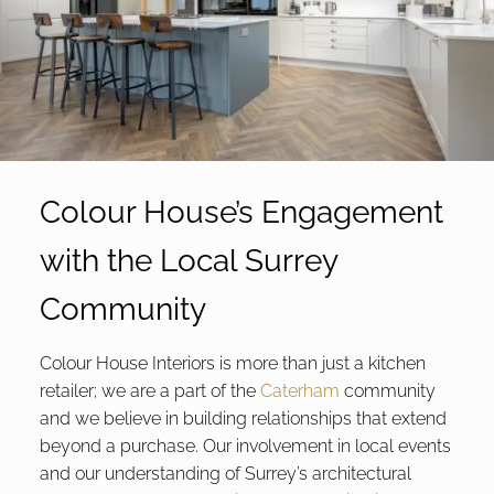
Colour House’s Engagement
with the Local Surrey
Community
Colour House Interiors is more than just a kitchen
retailer; we are a part of the
Caterham
community
and we believe in building relationships that extend
beyond a purchase. Our involvement in local events
and our understanding of Surrey’s architectural