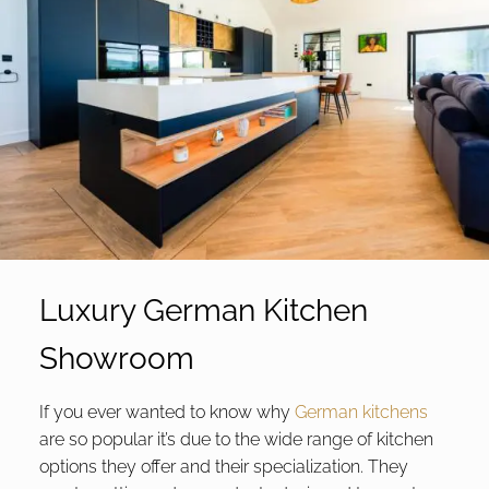
Luxury German Kitchen
Showroom
If you ever wanted to know why
German kitchens
are so popular it’s due to the wide range of kitchen
options they offer and their specialization. They