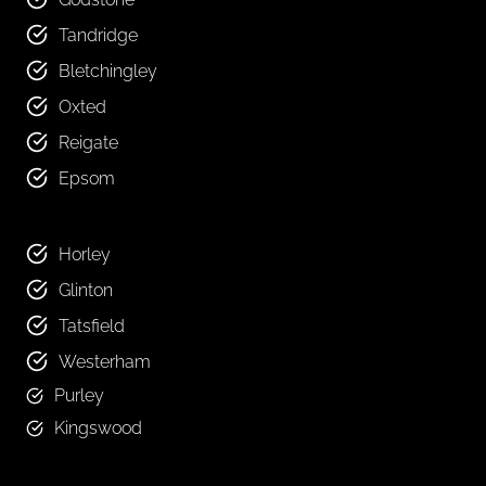
Tandridge
Bletchingley
Oxted
Reigate
Epsom
Horley
Glinton
Tatsfield
Westerham
Purley
Kingswood