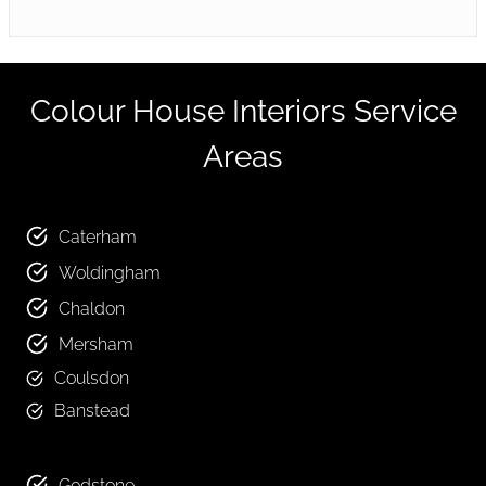
Colour House Interiors Service
Areas
Caterham
Woldingham
Chaldon
Mersham
Coulsdon
Banstead
Godstone