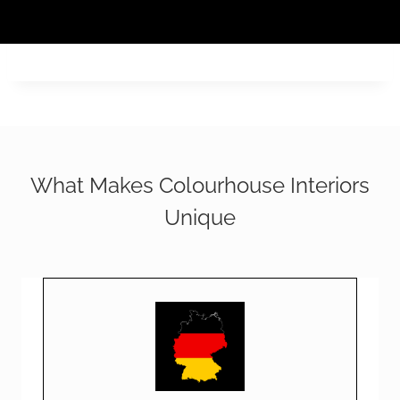
What Makes Colourhouse Interiors
Unique