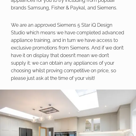
appliances for you to try including from popular
brands Samsung, Fisher & Paykal, and Siemens.
We are an approved Siemens 5 Star iQ Design
Studio which means we have completed advanced
appliance training, and in turn we have access to
exclusive promotions from Siemens. And if we don’t
have it on display that doesn’t mean we don’t
supply it; we can obtain any appliances of your
choosing whilst proving competitive on price, so
please just ask at the time of your visit!