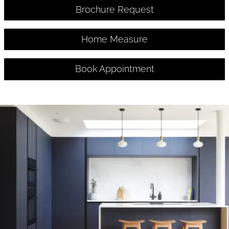
Brochure Request
Home Measure
Book Appointment