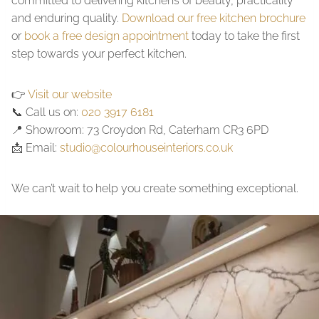
committed to delivering kitchens of beauty, practicality
and enduring quality.
Download our free kitchen brochure
or
book a free design appointment
today to take the first
step towards your perfect kitchen.
👉
Visit our website
📞 Call us on:
020 3917 6181
📍 Showroom: 73 Croydon Rd, Caterham CR3 6PD
📩 Email:
studio@colourhouseinteriors.co.uk
We can’t wait to help you create something exceptional.