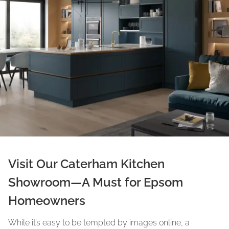
Visit Our Caterham Kitchen
Showroom—A Must for Epsom
Homeowners
While it’s easy to be tempted by images online, a