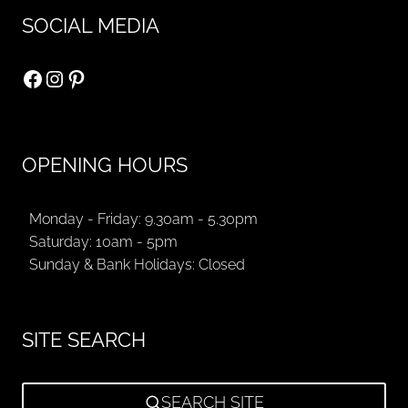
SOCIAL MEDIA
Facebook
Instagram
Pinterest
OPENING HOURS
Monday - Friday: 9.30am - 5.30pm
Saturday: 10am - 5pm
Sunday & Bank Holidays: Closed
SITE SEARCH
SEARCH SITE