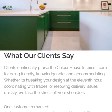
What Our Clients Say
Clients continually praise the Colour House Interiors team
for being friendly, knowledgeable, and accommodating.
Whether it’s tweaking your design at the eleventh hour,
coordinating with trades, or resolving delivery issues
quickly, we take the stress off your shoulders.
One customer remarked: