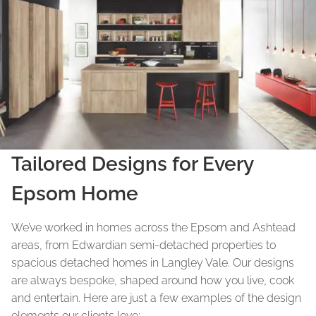
Tailored Designs for Every
Epsom Home
We’ve worked in homes across the Epsom and Ashtead
areas, from Edwardian semi-detached properties to
spacious detached homes in Langley Vale. Our designs
are always bespoke, shaped around how you live, cook
and entertain. Here are just a few examples of the design
elements our clients love: