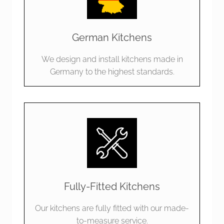
German Kitchens
We design and install kitchens made in
Germany to the highest standards.
Fully-Fitted Kitchens
Our kitchens are fully fitted with our made-
to-measure service.