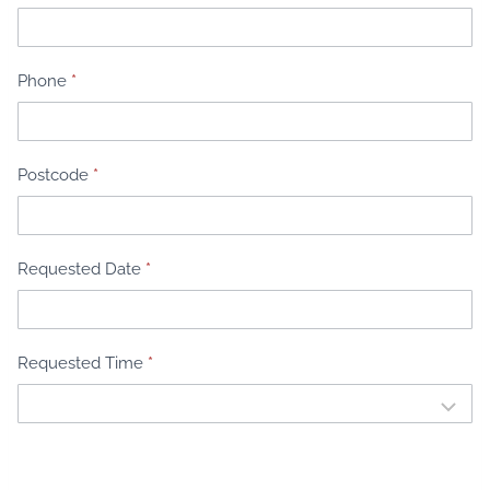
e
n
t
Phone
*
B
o
o
k
Postcode
*
i
n
g
Requested Date
*
Requested Time
*