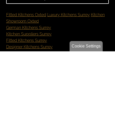
Fitted Kitchens Oxted
Luxury Kitchens Surrey
Kitchen
Showroom Oxted
German Kitchens Surrey
Kitchen Suppliers Surrey
Fitted Kitchens Surrey
Cookie Settings
Designer Kitchens Surrey
New Kitchen Cost Surrey
Bespoke Kitchens Oxted
Luxury Kitchens Reigate
German Kitchens Sevenoaks
Kitchen Showroom Orpington
Privacy Policy
Sitemap