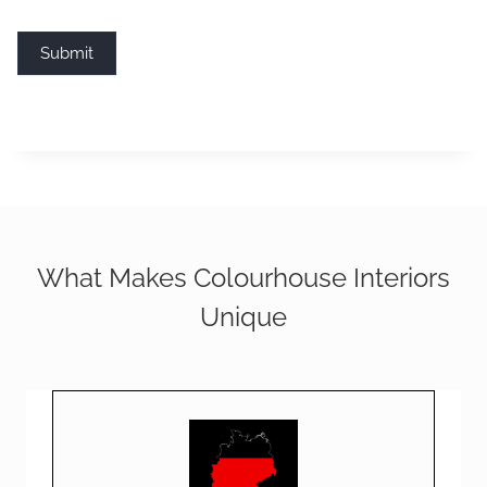
Submit
What Makes Colourhouse Interiors
Unique