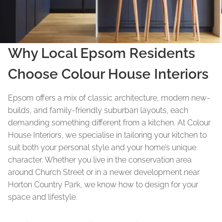
Why Local Epsom Residents
Choose Colour House Interiors
Epsom offers a mix of classic architecture, modern new-
builds, and family-friendly suburban layouts, each
demanding something different from a kitchen. At Colour
House Interiors, we specialise in tailoring your kitchen to
suit both your personal style and your home’s unique
character. Whether you live in the conservation area
around Church Street or in a newer development near
Horton Country Park, we know how to design for your
space and lifestyle.