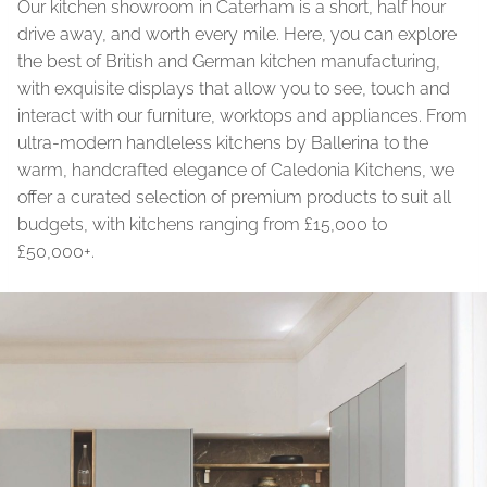
Our kitchen showroom in Caterham is a short, half hour
drive away, and worth every mile. Here, you can explore
the best of British and German kitchen manufacturing,
with exquisite displays that allow you to see, touch and
interact with our furniture, worktops and appliances. From
ultra-modern handleless kitchens by Ballerina to the
warm, handcrafted elegance of Caledonia Kitchens, we
offer a curated selection of premium products to suit all
budgets, with kitchens ranging from £15,000 to
£50,000+.