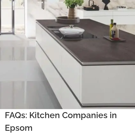
FAQs: Kitchen Companies in
Epsom