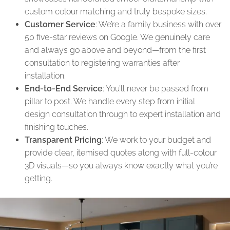
custom colour matching and truly bespoke sizes.
Customer Service
: We’re a family business with over
50 five-star reviews on Google. We genuinely care
and always go above and beyond—from the first
consultation to registering warranties after
installation.
End-to-End Service
: You’ll never be passed from
pillar to post. We handle every step from initial
design consultation through to expert installation and
finishing touches.
Transparent Pricing
: We work to your budget and
provide clear, itemised quotes along with full-colour
3D visuals—so you always know exactly what you’re
getting.