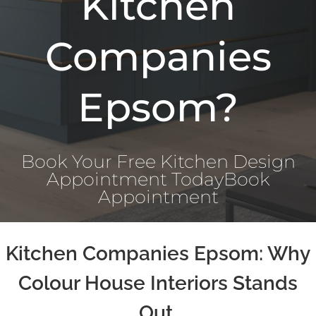
Kitchen
Companies
Epsom?
Book Your Free Kitchen Design
Appointment Today
Book
Appointment
Kitchen Companies Epsom: Why
Colour House Interiors Stands
Out