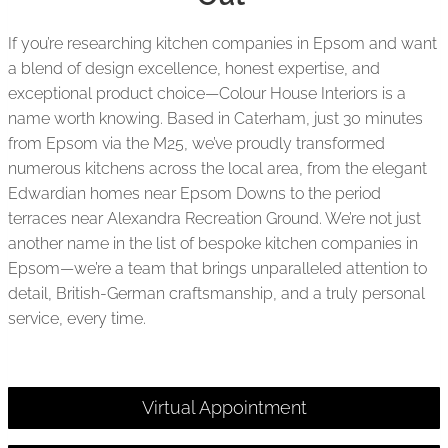
If you’re researching kitchen companies in Epsom and want
a blend of design excellence, honest expertise, and
exceptional product choice—Colour House Interiors is a
name worth knowing. Based in Caterham, just 30 minutes
from Epsom via the M25, we’ve proudly transformed
numerous kitchens across the local area, from the elegant
Edwardian homes near Epsom Downs to the period
terraces near Alexandra Recreation Ground. We’re not just
another name in the list of bespoke kitchen companies in
Epsom—we’re a team that brings unparalleled attention to
detail, British-German craftsmanship, and a truly personal
service, every time.
Virtual Appointment