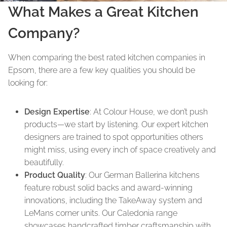
What Makes a Great Kitchen
Company?
When comparing the best rated kitchen companies in
Epsom, there are a few key qualities you should be
looking for:
Design Expertise
: At Colour House, we don’t push
products—we start by listening. Our expert kitchen
designers are trained to spot opportunities others
might miss, using every inch of space creatively and
beautifully.
Product Quality
: Our German Ballerina kitchens
feature robust solid backs and award-winning
innovations, including the TakeAway system and
LeMans corner units. Our Caledonia range
showcases handcrafted timber craftsmanship with