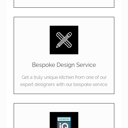
Bespoke Design Service
Get a truly unique kitchen from one of our
expert designers with our bespoke service.