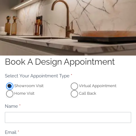
Book A Design Appointment
A
Select Your Appointment Type
*
p
Showroom Visit
Virtual Appointment
p
Home Visit
Call Back
o
i
Name
*
n
t
m
Email
*