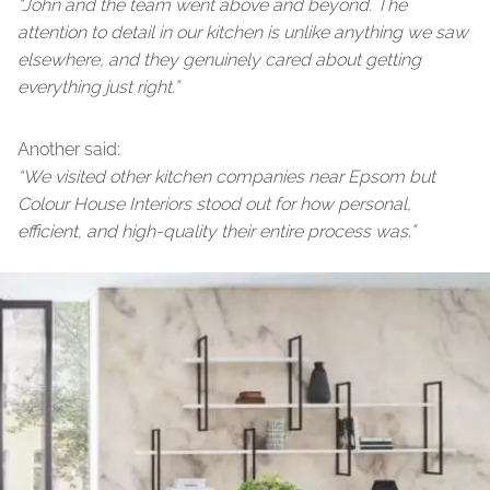
“John and the team went above and beyond. The
attention to detail in our kitchen is unlike anything we saw
elsewhere, and they genuinely cared about getting
everything just right.”
Another said:
“We visited other kitchen companies near Epsom but
Colour House Interiors stood out for how personal,
efficient, and high-quality their entire process was.”