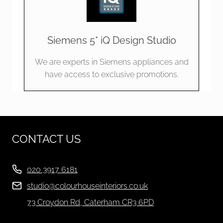
Siemens 5* iQ Design Studio
We are experts in Siemens appliances and
have access to exclusive promotions.
CONTACT US
020 3917 6181
studio@colourhouseinteriors.co.uk
73 Croydon Rd, Caterham CR3 6PD