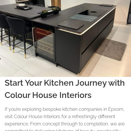
Start Your Kitchen Journey with
Colour House Interiors
If you’re exploring bespoke kitchen companies in Epsom,
visit Colour House Interiors for a refreshingly different
experience. From concept through to completion, we are