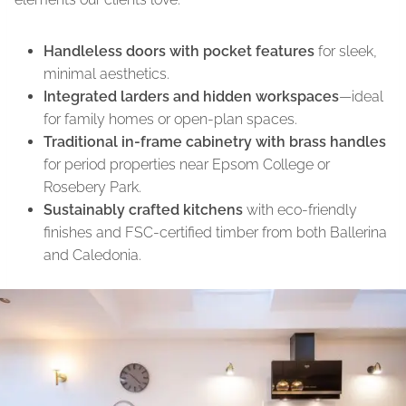
Handleless doors with pocket features
for sleek,
minimal aesthetics.
Integrated larders and hidden workspaces
—ideal
for family homes or open-plan spaces.
Traditional in-frame cabinetry with brass handles
for period properties near Epsom College or
Rosebery Park.
Sustainably crafted kitchens
with eco-friendly
finishes and FSC-certified timber from both Ballerina
and Caledonia.