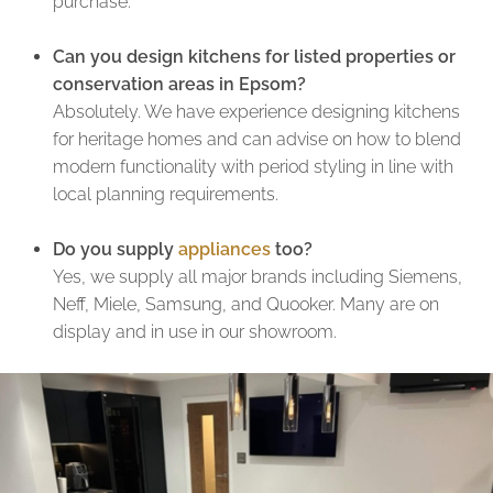
purchase.
Can you design kitchens for listed properties or
conservation areas in Epsom?
Absolutely. We have experience designing kitchens
for heritage homes and can advise on how to blend
modern functionality with period styling in line with
local planning requirements.
Do you supply
appliances
too?
Yes, we supply all major brands including Siemens,
Neff, Miele, Samsung, and Quooker. Many are on
display and in use in our showroom.