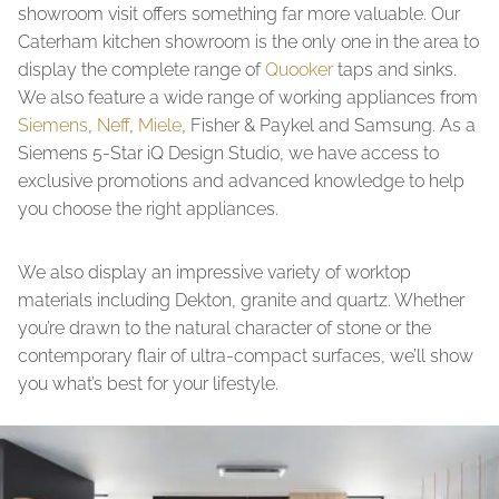
showroom visit offers something far more valuable. Our
Caterham kitchen showroom is the only one in the area to
display the complete range of
Quooker
taps and sinks.
We also feature a wide range of working appliances from
Siemens
,
Neff
,
Miele
, Fisher & Paykel and Samsung. As a
Siemens 5-Star iQ Design Studio, we have access to
exclusive promotions and advanced knowledge to help
you choose the right appliances.
We also display an impressive variety of worktop
materials including Dekton, granite and quartz. Whether
you’re drawn to the natural character of stone or the
contemporary flair of ultra-compact surfaces, we’ll show
you what’s best for your lifestyle.