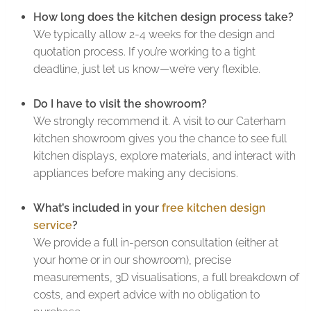
How long does the kitchen design process take?
We typically allow 2-4 weeks for the design and
quotation process. If you’re working to a tight
deadline, just let us know—we’re very flexible.
Do I have to visit the showroom?
We strongly recommend it. A visit to our Caterham
kitchen showroom gives you the chance to see full
kitchen displays, explore materials, and interact with
appliances before making any decisions.
What’s included in your
free kitchen design
service
?
We provide a full in-person consultation (either at
your home or in our showroom), precise
measurements, 3D visualisations, a full breakdown of
costs, and expert advice with no obligation to