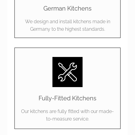
team on site and are just so pleased and excited 
German Kitchens
 
with the result. Thanks John, Lily, Jonnie, Ivan and 
the whole team for bringing our kitchen to life.  
We design and install kitchens made in
We’re over the moon and would recommend you 
Germany to the highest standards.
to anyone who is in the market for a new kitchen.  
Bravo!
Fully-Fitted Kitchens
Our kitchens are fully fitted with our made-
to-measure service.