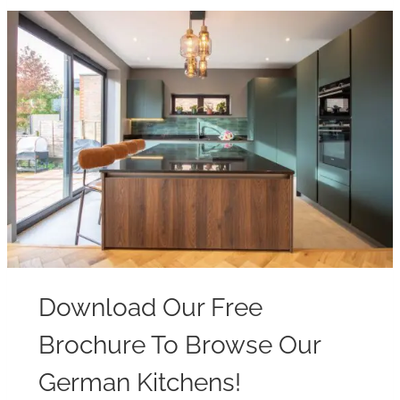
Download Our Free
Brochure To Browse Our
German Kitchens!