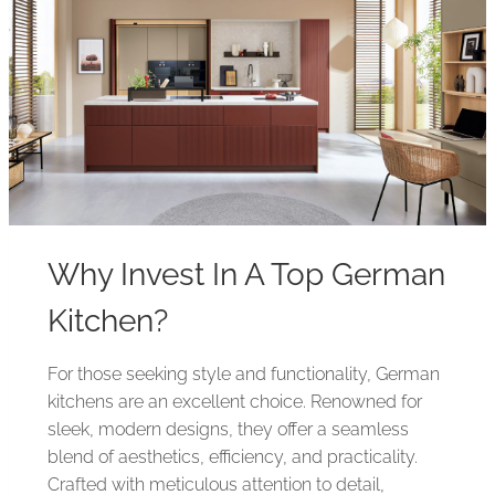
Why Invest In A Top German
Kitchen?
For those seeking style and functionality, German
kitchens are an excellent choice. Renowned for
sleek, modern designs, they offer a seamless
blend of aesthetics, efficiency, and practicality.
Crafted with meticulous attention to detail,