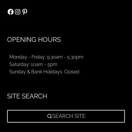
Facebook
Instagram
Pinterest
OPENING HOURS
Monday - Friday: 9.30am - 5.30pm
Saturday: 10am - 5pm
Sunday & Bank Holidays: Closed
SITE SEARCH
SEARCH SITE