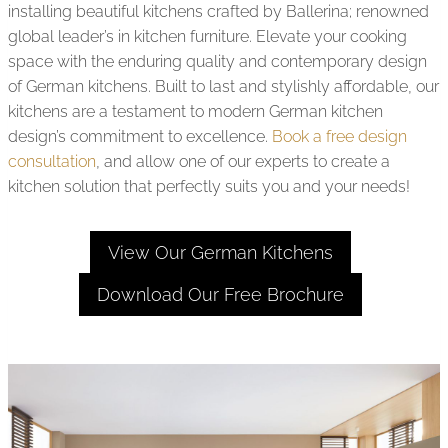
installing beautiful kitchens crafted by Ballerina; renowned
global leader’s in kitchen furniture. Elevate your cooking
space with the enduring quality and contemporary design
of German kitchens. Built to last and stylishly affordable, our
kitchens are a testament to modern German kitchen
design’s commitment to excellence.
Book a free design
consultation
, and allow one of our experts to create a
kitchen solution that perfectly suits you and your needs!
View Our German Kitchens
Download Our Free Brochure