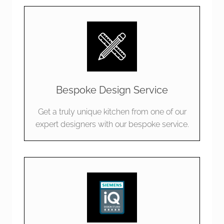
Bespoke Design Service
Get a truly unique kitchen from one of our
expert designers with our bespoke service.