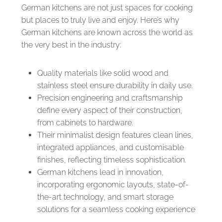
German kitchens are not just spaces for cooking
but places to truly live and enjoy. Here’s why
German kitchens are known across the world as
the very best in the industry:
Quality materials like solid wood and
stainless steel ensure durability in daily use.
Precision engineering and craftsmanship
define every aspect of their construction,
from cabinets to hardware.
Their minimalist design features clean lines,
integrated appliances, and customisable
finishes, reflecting timeless sophistication.
German kitchens lead in innovation,
incorporating ergonomic layouts, state-of-
the-art technology, and smart storage
solutions for a seamless cooking experience