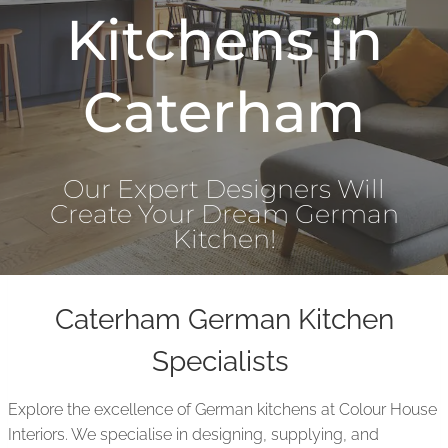
Kitchens in
Caterham
Our Expert Designers Will
Create Your Dream German
Kitchen!
Caterham German Kitchen
Specialists
Explore the excellence of German kitchens at Colour House
Interiors. We specialise in designing, supplying, and