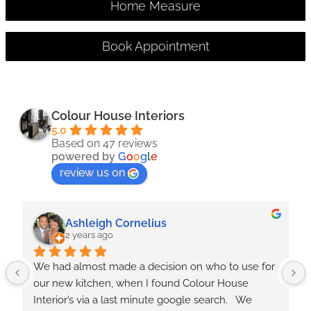
Home Measure
Book Appointment
Colour House Interiors
5.0
Based on 47 reviews
powered by
G
o
o
g
l
e
review us on
Ashleigh Cornelius
2 years ago
We had almost made a decision on who to use for 
our new kitchen, when I found Colour House 
Interior’s via a last minute google search.   We 