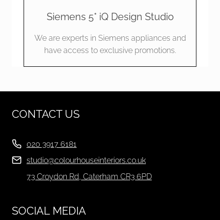
Siemens 5* iQ Design Studio
We are experts in Siemens appliances and
have access to exclusive promotions.
CONTACT US
020 3917 6181
studio@colourhouseinteriors.co.uk
73 Croydon Rd, Caterham CR3 6PD
SOCIAL MEDIA