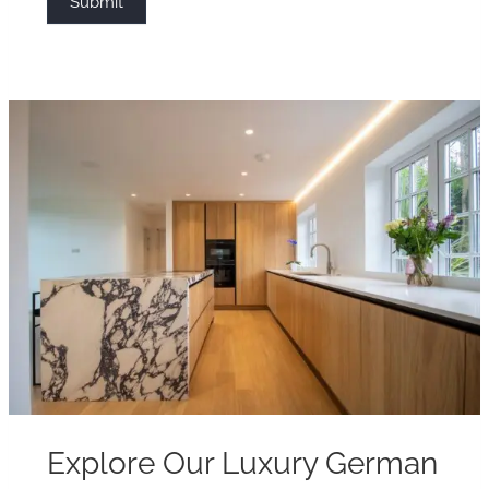
Submit
Explore Our Luxury German