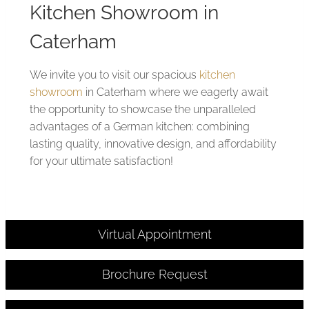
Kitchen Showroom in
Caterham
We invite you to visit our spacious
kitchen
showroom
in Caterham where we eagerly await
the opportunity to showcase the unparalleled
advantages of a German kitchen: combining
lasting quality, innovative design, and affordability
for your ultimate satisfaction!
Virtual Appointment
Brochure Request