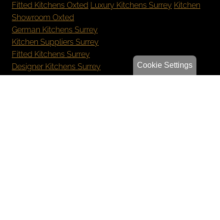
Fitted Kitchens Oxted
Luxury Kitchens Surrey
Kitchen
Showroom Oxted
German Kitchens Surrey
Kitchen Suppliers Surrey
Fitted Kitchens Surrey
Cookie Settings
Designer Kitchens Surrey
New Kitchen Cost Surrey
Bespoke Kitchens Oxted
Luxury Kitchens Reigate
German Kitchens Sevenoaks
Kitchen Showroom Orpington
Privacy Policy
Sitemap